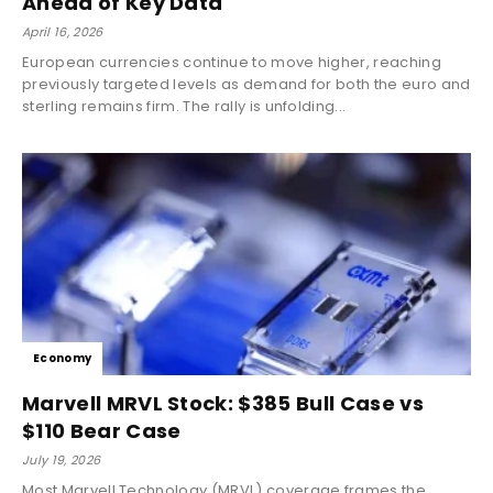
Ahead of Key Data
April 16, 2026
European currencies continue to move higher, reaching
previously targeted levels as demand for both the euro and
sterling remains firm. The rally is unfolding...
Economy
Marvell MRVL Stock: $385 Bull Case vs
$110 Bear Case
July 19, 2026
Most Marvell Technology (MRVL) coverage frames the