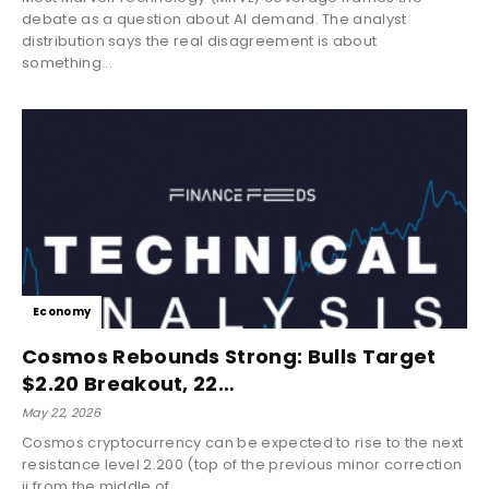
debate as a question about AI demand. The analyst
distribution says the real disagreement is about
something...
Economy
Cosmos Rebounds Strong: Bulls Target
$2.20 Breakout, 22…
May 22, 2026
Cosmos cryptocurrency can be expected to rise to the next
resistance level 2.200 (top of the previous minor correction
ii from the middle of...