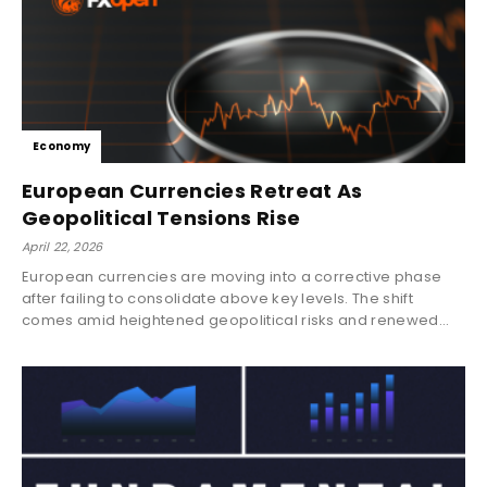
Economy
European Currencies Retreat As
Geopolitical Tensions Rise
April 22, 2026
European currencies are moving into a corrective phase
after failing to consolidate above key levels. The shift
comes amid heightened geopolitical risks and renewed...