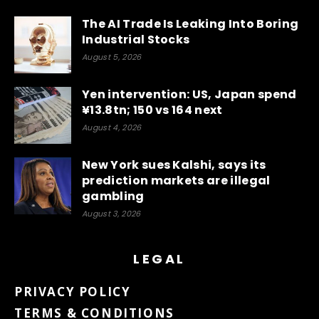
The AI Trade Is Leaking Into Boring
Industrial Stocks
August 5, 2026
Yen intervention: US, Japan spend
¥13.8tn; 150 vs 164 next
August 4, 2026
New York sues Kalshi, says its
prediction markets are illegal
gambling
August 3, 2026
LEGAL
PRIVACY POLICY
TERMS & CONDITIONS