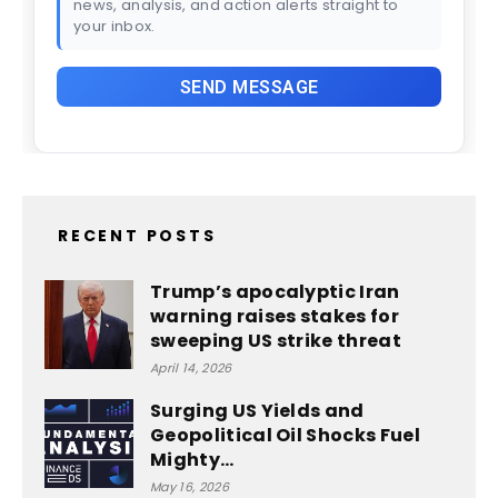
news, analysis, and action alerts straight to
your inbox.
RECENT POSTS
Trump’s apocalyptic Iran
warning raises stakes for
sweeping US strike threat
April 14, 2026
Surging US Yields and
Geopolitical Oil Shocks Fuel
Mighty…
May 16, 2026