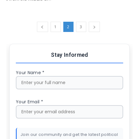
1
2
3
Stay Informed
Your Name *
Your Email *
Join our community and get the latest political