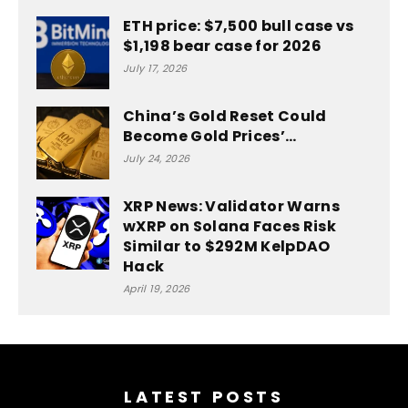
ETH price: $7,500 bull case vs
$1,198 bear case for 2026
July 17, 2026
China’s Gold Reset Could
Become Gold Prices’…
July 24, 2026
XRP News: Validator Warns
wXRP on Solana Faces Risk
Similar to $292M KelpDAO
Hack
April 19, 2026
LATEST POSTS