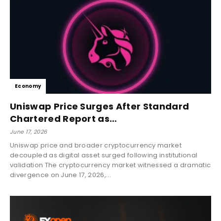
Economy
Uniswap Price Surges After Standard
Chartered Report as…
June 17, 2026
Uniswap price and broader cryptocurrency market
decoupled as digital asset surged following institutional
validation The cryptocurrency market witnessed a dramatic
divergence on June 17, 2026,...