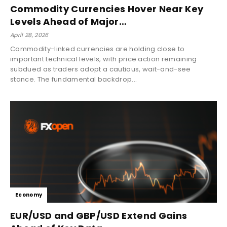
Commodity Currencies Hover Near Key
Levels Ahead of Major…
April 28, 2026
Commodity-linked currencies are holding close to
important technical levels, with price action remaining
subdued as traders adopt a cautious, wait-and-see
stance. The fundamental backdrop...
Economy
EUR/USD and GBP/USD Extend Gains