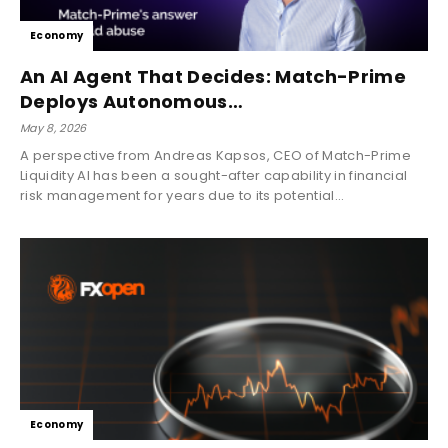
Economy
An AI Agent That Decides: Match-Prime
Deploys Autonomous…
May 8, 2026
A perspective from Andreas Kapsos, CEO of Match-Prime
Liquidity AI has been a sought-after capability in financial
risk management for years due to its potential...
Economy