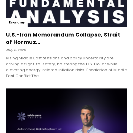
Economy
U.S.-Iran Memorandum Collapse, Strait
of Hormuz…
July 8, 2026
Rising Middle East tensions and policy uncertainty are
driving a flight-to-safety, bolstering the U.S. Dollar while
elevating energy-related inflation risks. Escalation of Middle
East Conflict The...