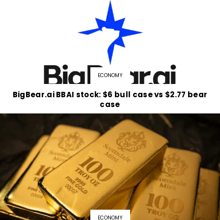
ECONOMY
BigBear.ai BBAI stock: $6 bull case vs $2.77 bear
case
ECONOMY