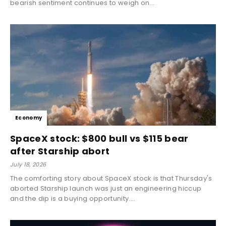
bearish sentiment continues to weigh on...
Economy
SpaceX stock: $800 bull vs $115 bear
after Starship abort
July 18, 2026
The comforting story about SpaceX stock is that Thursday's
aborted Starship launch was just an engineering hiccup
and the dip is a buying opportunity....