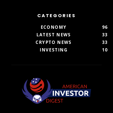
CATEGORIES
ECONOMY
96
LATEST NEWS
33
CRYPTO NEWS
33
INVESTING
10