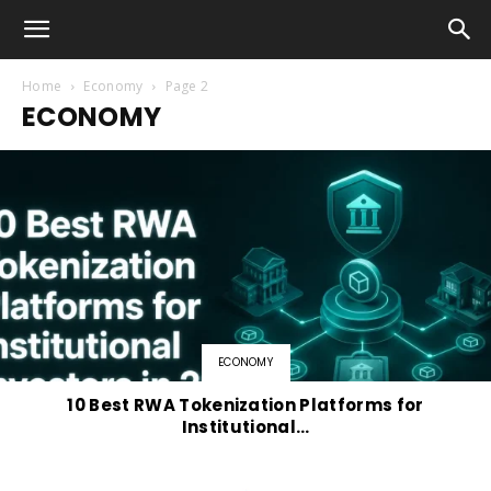
Home
Economy
Page 2
ECONOMY
ECONOMY
10 Best RWA Tokenization Platforms for
Institutional…