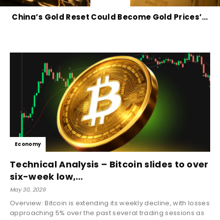
China’s Gold Reset Could Become Gold Prices’…
Economy
Technical Analysis – Bitcoin slides to over
six-week low,…
May 30, 2026
Overview: Bitcoin is extending its weekly decline, with losses
approaching 5% over the past several trading sessions as