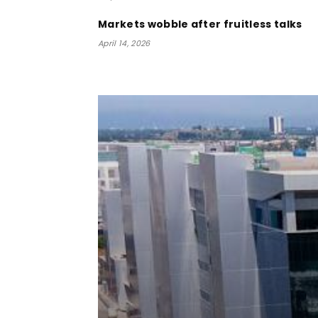
Markets wobble after fruitless talks
April 14, 2026