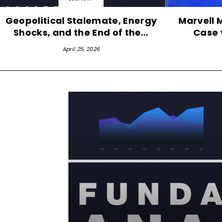
Geopolitical Stalemate, Energy
Marvell 
Shocks, and the End of the…
Case 
April 25, 2026