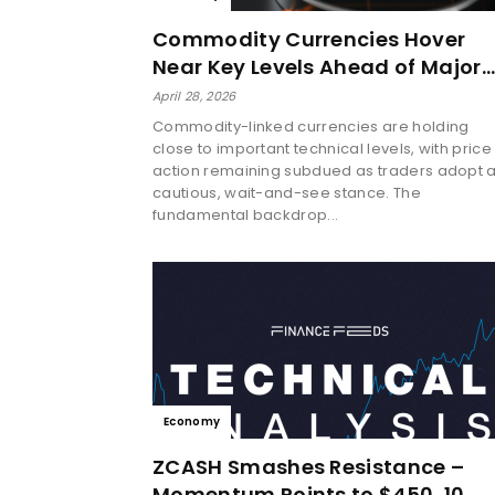
Commodity Currencies Hover
Near Key Levels Ahead of Major…
April 28, 2026
Commodity-linked currencies are holding
close to important technical levels, with price
action remaining subdued as traders adopt 
cautious, wait-and-see stance. The
fundamental backdrop...
Economy
ZCASH Smashes Resistance –
Momentum Points to $450, 10…