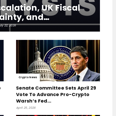
calation, UK Fiscal
ainty, and…
uly 22, 2026
Crypto News
e
Senate Committee Sets April 29
Vote To Advance Pro-Crypto
Warsh’s Fed...
April 25, 2026