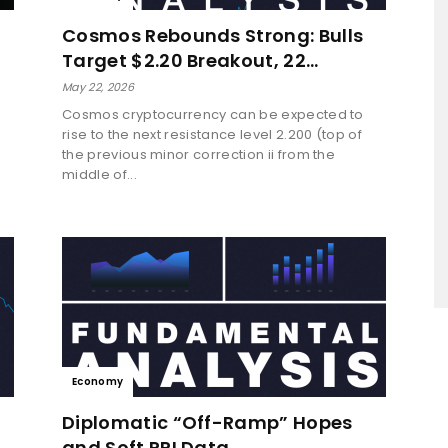
Cosmos Rebounds Strong: Bulls
Target $2.20 Breakout, 22…
May 22, 2026
Cosmos cryptocurrency can be expected to
rise to the next resistance level 2.200 (top of
a
the previous minor correction ii from the
middle of...
Economy
Diplomatic “Off-Ramp” Hopes
and Soft PPI Data…