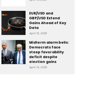
EUR/USD and
GBP/USD Extend
Gains Ahead of Key
Data
April 16, 2026
Midterm alarm bells:
Democrats face
steep favorability
deficit despite
election gains
April 14, 2026