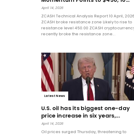
April 14, 2026
ZCASH Technical Analysis Report 10 April, 202
ZCASH broke resistance zone Likely to rise to
resistance level 450.00 ZCASH cryptocurrenc
recently broke the resistance zone...
Latest News
U.S. oil has its biggest one-day
price increase in six years,...
April 14, 2026
Oil prices surged Thursday, threatening to