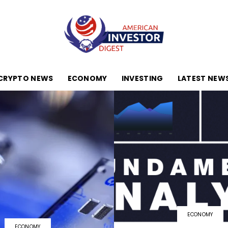
CRYPTO NEWS
ECONOMY
INVESTING
LATEST NEW
American
Investor
ECONOMY
Digest
ECONOMY