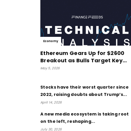
Economy
Ethereum Gears Up for $2600
Breakout as Bulls Target Key…
May 5, 2026
Stocks have their worst quarter since
2022, raising doubts about Trump’s...
April 14, 2026
A new media ecosystem is taking root
on the left, reshaping...
July 30, 2026