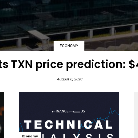
ECONOMY
s TXN price prediction: $
August 6, 2026
Economy