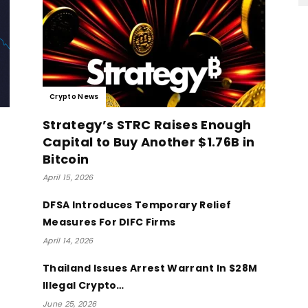
Crypto News
Strategy’s STRC Raises Enough
Capital to Buy Another $1.76B in
Bitcoin
April 15, 2026
DFSA Introduces Temporary Relief
Measures For DIFC Firms
April 14, 2026
Thailand Issues Arrest Warrant In $28M
Illegal Crypto…
June 25, 2026