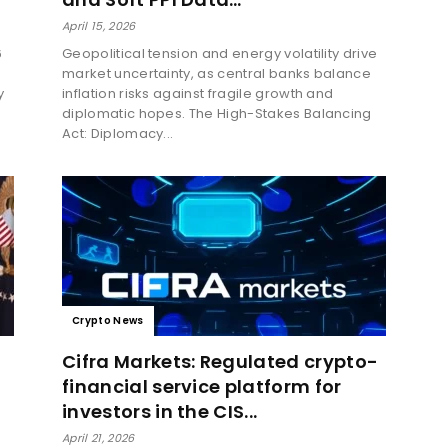
April 15, 2026
6
Geopolitical tension and energy volatility drive
market uncertainty, as central banks balance
y
inflation risks against fragile growth and
diplomatic hopes. The High-Stakes Balancing
Act: Diplomacy...
Crypto News
Cifra Markets: Regulated crypto-
financial service platform for
investors in the CIS...
April 21, 2026