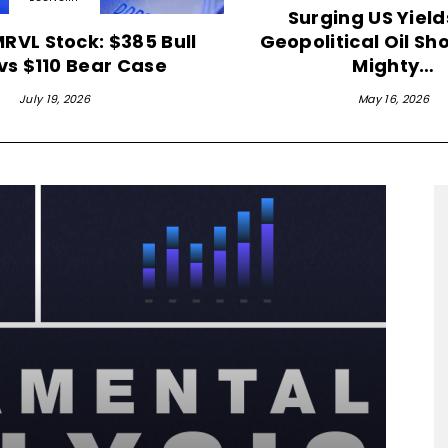
Surging US Yiel
MRVL Stock: $385 Bull
Geopolitical Oil Sh
vs $110 Bear Case
Mighty…
July 19, 2026
May 16, 2026