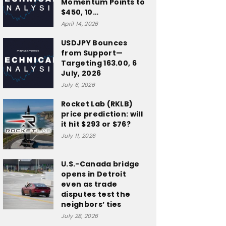
Momentum Points to
$450, 10…
April 14, 2026
USDJPY Bounces
from Support—
Targeting 163.00, 6
July, 2026
July 6, 2026
Rocket Lab (RKLB)
price prediction: will
it hit $293 or $76?
July 11, 2026
U.S.-Canada bridge
opens in Detroit
even as trade
disputes test the
neighbors’ ties
July 28, 2026