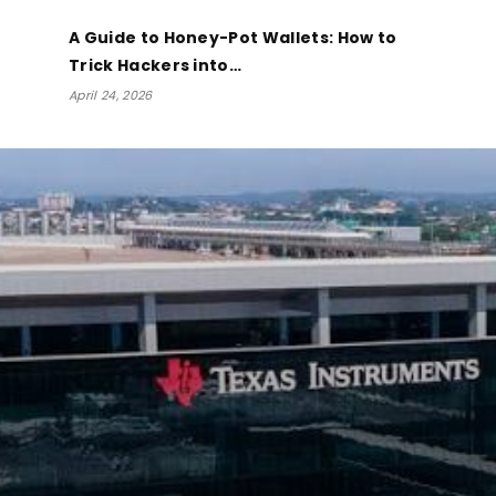
A Guide to Honey-Pot Wallets: How to
Trick Hackers into…
April 24, 2026