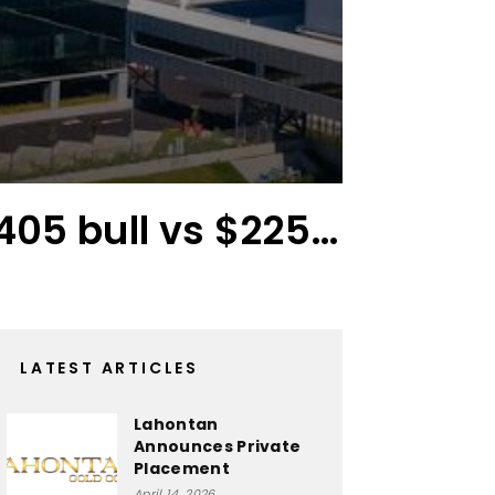
405 bull vs $225…
The
LATEST ARTICLES
Lahontan
Announces Private
Placement
April 14, 2026