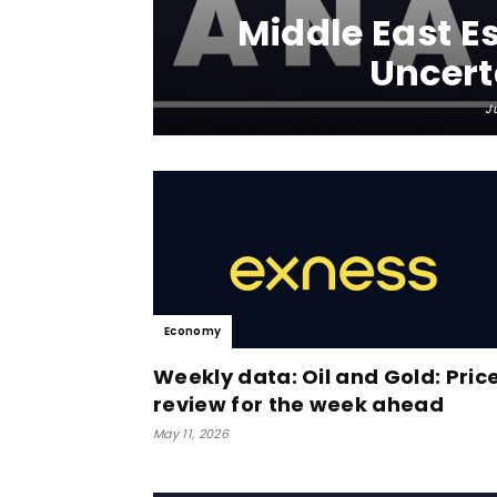
Middle East Es
Uncert
J
Economy
Weekly data: Oil and Gold: Pric
review for the week ahead
May 11, 2026