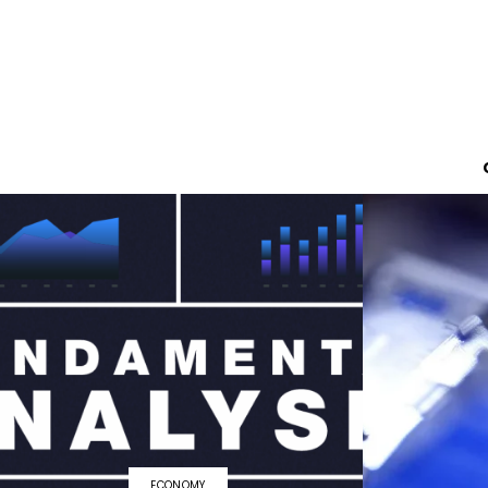
ECONOMY