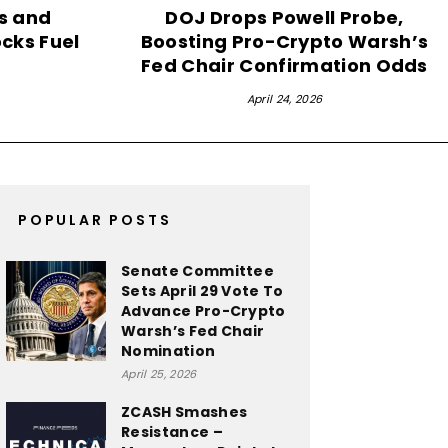
ds and
DOJ Drops Powell Probe,
ocks Fuel
Boosting Pro-Crypto Warsh’s
Fed Chair Confirmation Odds
April 24, 2026
POPULAR POSTS
Senate Committee
Sets April 29 Vote To
Advance Pro-Crypto
Warsh’s Fed Chair
Nomination
April 25, 2026
ZCASH Smashes
Resistance –