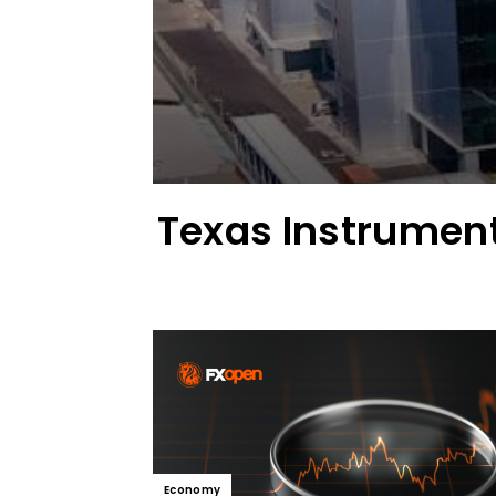
Texas Instrument
Economy