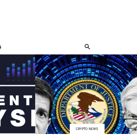
S
CRYPTO NEWS