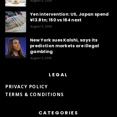
August 5, 2026
Yen intervention: US, Japan spend
¥13.8tn; 150 vs 164 next
August 4, 2026
New York sues Kalshi, says its
prediction markets are illegal
gambling
August 3, 2026
LEGAL
PRIVACY POLICY
TERMS & CONDITIONS
CATEGORIES