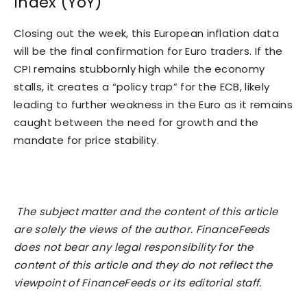
Index (YoY)
Closing out the week, this European inflation data
will be the final confirmation for Euro traders. If the
CPI remains stubbornly high while the economy
stalls, it creates a “policy trap” for the ECB, likely
leading to further weakness in the Euro as it remains
caught between the need for growth and the
mandate for price stability.
The subject matter and the content of this article
are solely the views of the author. FinanceFeeds
does not bear any legal responsibility for the
content of this article and they do not reflect the
viewpoint of FinanceFeeds or its editorial staff.