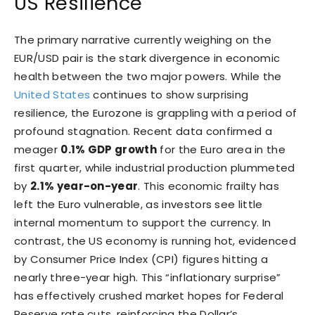
US Resilience
The primary narrative currently weighing on the
EUR/USD pair is the stark divergence in economic
health between the two major powers. While the
United States
continues to show surprising
resilience, the Eurozone is grappling with a period of
profound stagnation. Recent data confirmed a
meager
0.1% GDP growth
for the Euro area in the
first quarter, while industrial production plummeted
by
2.1% year-on-year
. This economic frailty has
left the Euro vulnerable, as investors see little
internal momentum to support the currency. In
contrast, the US economy is running hot, evidenced
by Consumer Price Index (CPI) figures hitting a
nearly three-year high. This “inflationary surprise”
has effectively crushed market hopes for Federal
Reserve rate cuts, reinforcing the Dollar’s