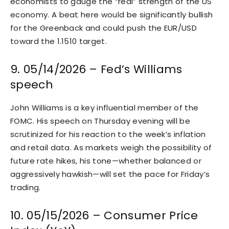
economists to gauge the “real” strength of the US
economy. A beat here would be significantly bullish
for the Greenback and could push the EUR/USD
toward the 1.1510 target.
9. 05/14/2026 – Fed’s Williams
speech
John Williams is a key influential member of the
FOMC. His speech on Thursday evening will be
scrutinized for his reaction to the week’s inflation
and retail data. As markets weigh the possibility of
future rate hikes, his tone—whether balanced or
aggressively hawkish—will set the pace for Friday’s
trading.
10. 05/15/2026 – Consumer Price