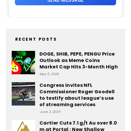
RECENT POSTS
DOGE, SHIB, PEPE, PENGU Price
Outlook as Meme Coins
Market Cap Hits 3-Month High
May 5, 2026
Congress invites NFL
Commissioner Roger Goodell
to testify about league’s use
of streaming services
June 3, 2026
Cartier Cuts 7.1 g/t Au over 8.0
m at Portal ; New Shallow