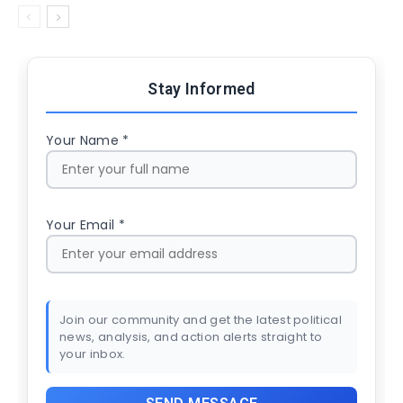
Stay Informed
Your Name *
Your Email *
Join our community and get the latest political
news, analysis, and action alerts straight to
your inbox.