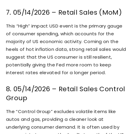
7. 05/14/2026 – Retail Sales (MoM)
This “High” impact USD event is the primary gauge
of consumer spending, which accounts for the
majority of US economic activity. Coming on the
heels of hot inflation data, strong retail sales would
suggest that the US consumer is still resilient,
potentially giving the Fed more room to keep
interest rates elevated for a longer period.
8. 05/14/2026 – Retail Sales Control
Group
The “Control Group” excludes volatile items like
autos and gas, providing a cleaner look at
underlying consumer demand. It is often used by