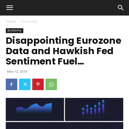
Home
Economy
Economy
Disappointing Eurozone
Data and Hawkish Fed
Sentiment Fuel…
May 13, 2026