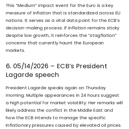
This “Medium” impact event for the Euro is a key
measure of inflation that is standardized across EU
nations. It serves as a vital data point for the ECB’s
decision-making process. If inflation remains sticky
despite low growth, it reinforces the “stagflation”
concerns that currently haunt the European
markets.
6. 05/14/2026 – ECB’s President
Lagarde speech
President Lagarde speaks again on Thursday
morning. Multiple appearances in 24 hours suggest
a high potential for market volatility. Her remarks will
likely address the conflict in the Middle East and
how the ECB intends to manage the specific
inflationary pressures caused by elevated oil prices.