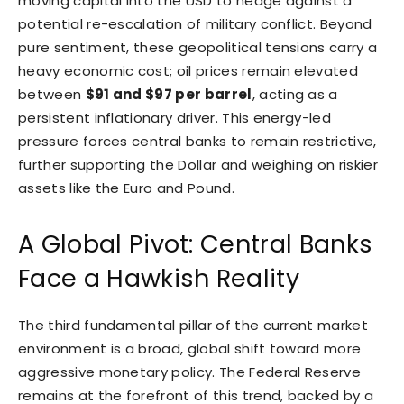
moving capital into the USD to hedge against a
potential re-escalation of military conflict. Beyond
pure sentiment, these geopolitical tensions carry a
heavy economic cost; oil prices remain elevated
between
$91 and $97 per barrel
, acting as a
persistent inflationary driver. This energy-led
pressure forces central banks to remain restrictive,
further supporting the Dollar and weighing on riskier
assets like the Euro and Pound.
A Global Pivot: Central Banks
Face a Hawkish Reality
The third fundamental pillar of the current market
environment is a broad, global shift toward more
aggressive monetary policy. The Federal Reserve
remains at the forefront of this trend, backed by a