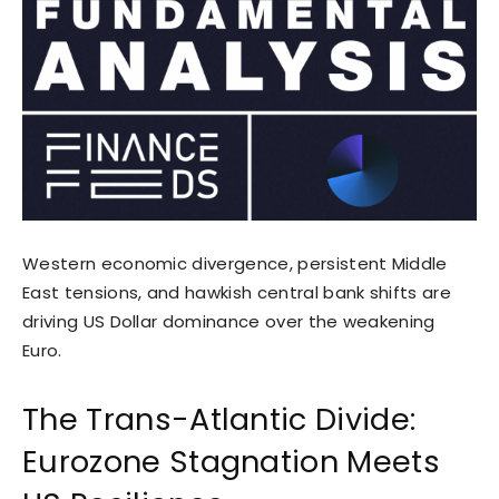
Western economic divergence, persistent Middle
East tensions, and hawkish central bank shifts are
driving US Dollar dominance over the weakening
Euro.
The Trans-Atlantic Divide:
Eurozone Stagnation Meets