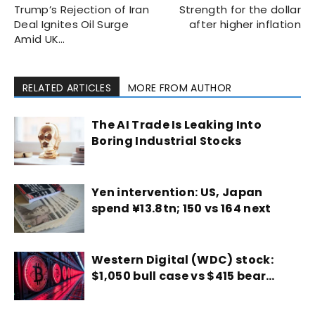
Trump’s Rejection of Iran
Strength for the dollar
Deal Ignites Oil Surge
after higher inflation
Amid UK…
RELATED ARTICLES
MORE FROM AUTHOR
The AI Trade Is Leaking Into
Boring Industrial Stocks
Yen intervention: US, Japan
spend ¥13.8tn; 150 vs 164 next
Western Digital (WDC) stock:
$1,050 bull case vs $415 bear…