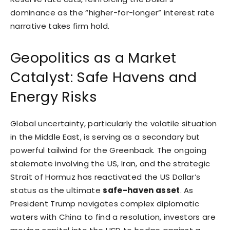
dominance as the “higher-for-longer” interest rate
narrative takes firm hold.
Geopolitics as a Market
Catalyst: Safe Havens and
Energy Risks
Global uncertainty, particularly the volatile situation
in the Middle East, is serving as a secondary but
powerful tailwind for the Greenback. The ongoing
stalemate involving the US, Iran, and the strategic
Strait of Hormuz has reactivated the US Dollar’s
status as the ultimate
safe-haven asset
. As
President Trump navigates complex diplomatic
waters with China to find a resolution, investors are