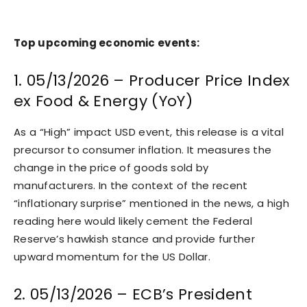
Top upcoming economic events:
1. 05/13/2026 – Producer Price Index
ex Food & Energy (YoY)
As a “High” impact USD event, this release is a vital
precursor to consumer inflation. It measures the
change in the price of goods sold by
manufacturers. In the context of the recent
“inflationary surprise” mentioned in the news, a high
reading here would likely cement the Federal
Reserve’s hawkish stance and provide further
upward momentum for the US Dollar.
2. 05/13/2026 – ECB’s President