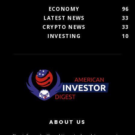
ECONOMY
96
LATEST NEWS
33
CRYPTO NEWS
33
INVESTING
10
ABOUT US