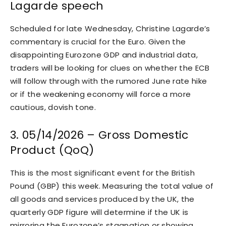
Lagarde speech
Scheduled for late Wednesday, Christine Lagarde’s
commentary is crucial for the Euro. Given the
disappointing Eurozone GDP and industrial data,
traders will be looking for clues on whether the ECB
will follow through with the rumored June rate hike
or if the weakening economy will force a more
cautious, dovish tone.
3. 05/14/2026 – Gross Domestic
Product (QoQ)
This is the most significant event for the British
Pound (GBP) this week. Measuring the total value of
all goods and services produced by the UK, the
quarterly GDP figure will determine if the UK is
mirroring the Eurozone’s stagnation or showing