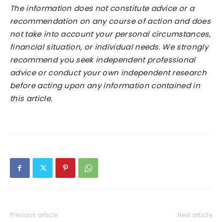
The information does not constitute advice or a
recommendation on any course of action and does
not take into account your personal circumstances,
financial situation, or individual needs. We strongly
recommend you seek independent professional
advice or conduct your own independent research
before acting upon any information contained in
this article.
Previous article
Next article