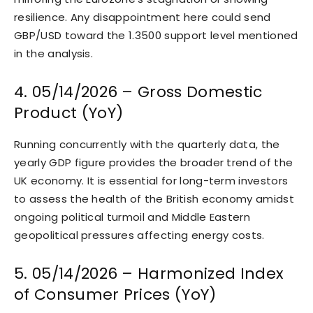
resilience. Any disappointment here could send
GBP/USD toward the 1.3500 support level mentioned
in the analysis.
4. 05/14/2026 – Gross Domestic
Product (YoY)
Running concurrently with the quarterly data, the
yearly GDP figure provides the broader trend of the
UK economy. It is essential for long-term investors
to assess the health of the British economy amidst
ongoing political turmoil and Middle Eastern
geopolitical pressures affecting energy costs.
5. 05/14/2026 – Harmonized Index
of Consumer Prices (YoY)