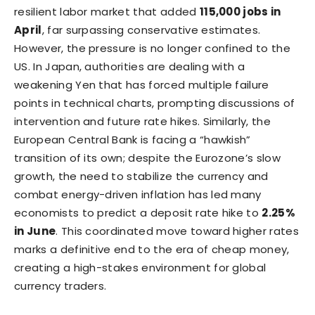
resilient labor market that added
115,000 jobs in
April
, far surpassing conservative estimates.
However, the pressure is no longer confined to the
US. In Japan, authorities are dealing with a
weakening Yen that has forced multiple failure
points in technical charts, prompting discussions of
intervention and future rate hikes. Similarly, the
European Central Bank is facing a “hawkish”
transition of its own; despite the Eurozone’s slow
growth, the need to stabilize the currency and
combat energy-driven inflation has led many
economists to predict a deposit rate hike to
2.25%
in June
. This coordinated move toward higher rates
marks a definitive end to the era of cheap money,
creating a high-stakes environment for global
currency traders.