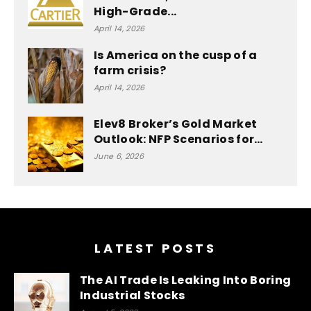
High-Grade...
April 14, 2026
Is America on the cusp of a
farm crisis?
April 14, 2026
Elev8 Broker’s Gold Market
Outlook: NFP Scenarios for…
June 6, 2026
LATEST POSTS
The AI Trade Is Leaking Into Boring
Industrial Stocks