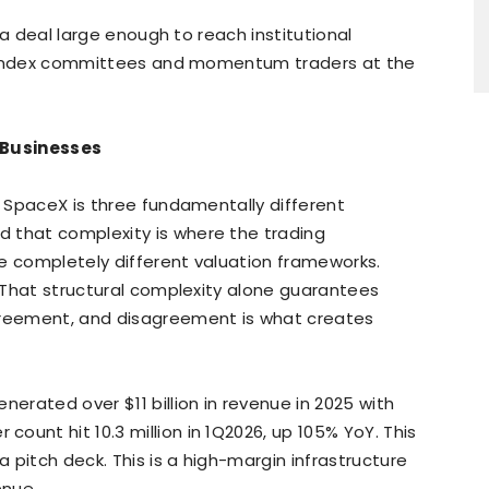
s a deal large enough to reach institutional
ds, index committees and momentum traders at the
t Businesses
. SpaceX is three fundamentally different
 that complexity is where the trading
e completely different valuation frameworks.
. That structural complexity alone guarantees
greement, and disagreement is what creates
enerated over $11 billion in revenue in 2025 with
count hit 10.3 million in 1Q2026, up 105% YoY. This
a pitch deck. This is a high-margin infrastructure
venue.