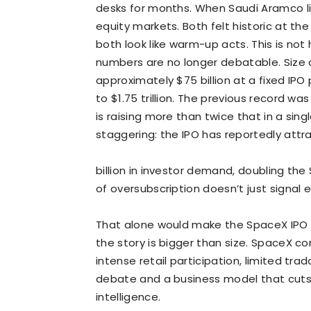
desks for months. When Saudi Aramco list
equity markets. Both felt historic at th
both look like warm-up acts. This is not h
numbers are no longer debatable.
Size 
approximately $75 billion at a fixed IPO 
to $1.75 trillion. The previous record wa
is raising more than twice that in a singl
staggering: the IPO has reportedly att
billion in investor demand, doubling the $
of oversubscription doesn’t just signal 
That alone would make the SpaceX IPO a 
the story is bigger than size. SpaceX co
intense retail participation, limited tra
debate and a business model that cuts 
intelligence.