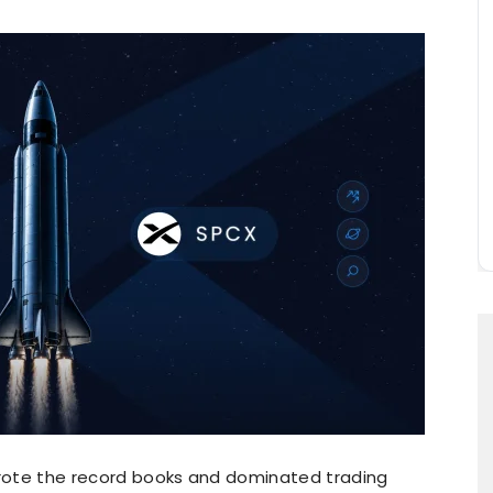
ewrote the record books and dominated trading