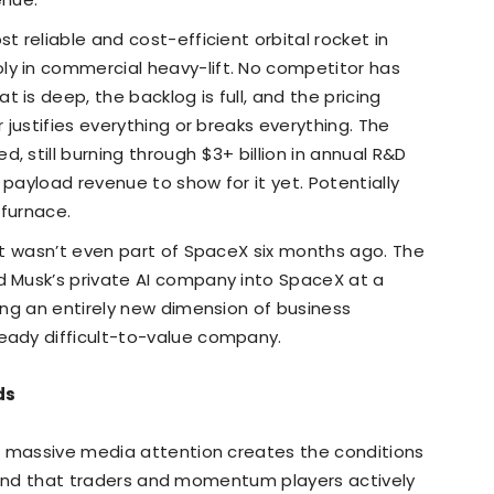
t reliable and cost-efficient orbital rocket in
ly in commercial heavy-lift. No competitor has
 is deep, the backlog is full, and the pricing
r justifies everything or breaks everything. The
, still burning through $3+ billion in annual R&D
 payload revenue to show for it yet. Potentially
h furnace.
hat wasn’t even part of SpaceX six months ago. The
d Musk’s private AI company into SpaceX at a
ding an entirely new dimension of business
ready difficult-to-value company.
ids
h massive media attention creates the conditions
e kind that traders and momentum players actively