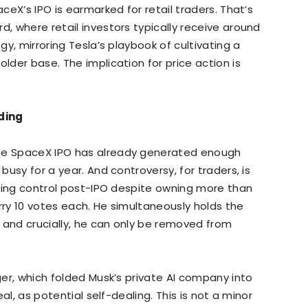
aceX’s IPO is earmarked for retail traders. That’s
d, where retail investors typically receive around
egy, mirroring Tesla’s playbook of cultivating a
older base. The implication for price action is
nding
the SpaceX IPO has already generated enough
 busy for a year. And controversy, for traders, is
voting control post-IPO despite owning more than
rry 10 votes each. He simultaneously holds the
 and crucially, he can only be removed from
rger, which folded Musk’s private AI company into
eal, as potential self-dealing. This is not a minor