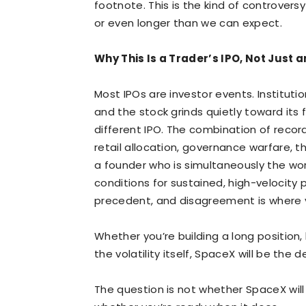
footnote. This is the kind of controvers
or even longer than we can expect.
Why This Is a Trader’s IPO, Not Just a
Most IPOs are investor events. Institutio
and the stock grinds quietly toward its 
different IPO. The combination of record
retail allocation, governance warfare, 
a founder who is simultaneously the wor
conditions for sustained, high-velocity 
precedent, and disagreement is where vo
Whether you’re building a long position, 
the volatility itself, SpaceX will be the 
The question is not whether SpaceX will m