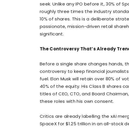
seek. Unlike any IPO before it, 30% of Sp
roughly three times the industry standar
10% of shares. This is a deliberate strat
passionate, mission-driven retail shareh
significant.
The Controversy That’s Already Tre
Before a single share changes hands, 
controversy to keep financial journalists
fuel. Elon Musk will retain over 80% of 
40% of the equity. His Class B shares ca
titles of CEO, CTO, and Board Chairman,
these roles with his own consent.
Critics are already labelling the xAI me
SpaceX for $1.25 trillion in an all-stock d