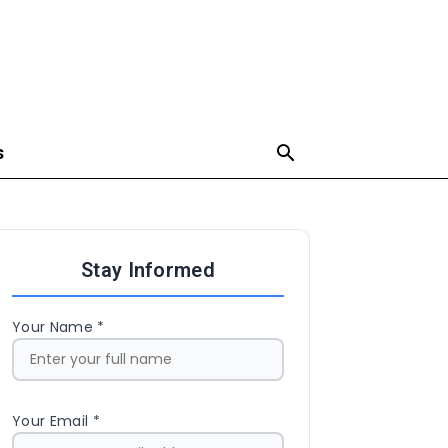
S
Stay Informed
Your Name *
Your Email *