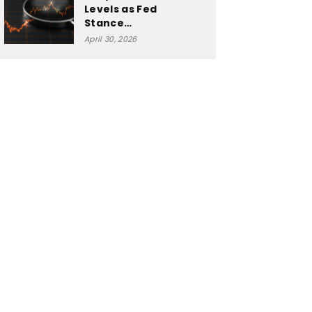
Levels as Fed
Stance…
April 30, 2026