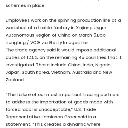
schemes in place.
Employees work on the spinning production line at a
workshop of a textile factory in Xinjiang Uygur
Autonomous Region of China on March 5.
Bao
Liangting / VCG via Getty Images file
The trade agency said it would impose additional
duties of 12.5% on the remaining 45 countries that it
investigated. These include China, India, Nigeria,
Japan, ​South Korea, Vietnam, Australia and New
Zealand.
“The failure of our most important trading partners
to address the importation of goods made with
forced labor is unacceptable,” U.S. Trade
Representative Jamieson Greer said in a ​
statement. “This creates a dynamic where