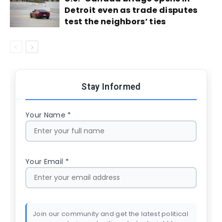
Detroit even as trade disputes
test the neighbors’ ties
Stay Informed
Your Name *
Your Email *
Join our community and get the latest political