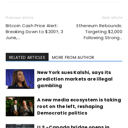
Previous article
Next article
Bitcoin Cash Price Alert:
Ethereum Rebounds:
Breaking Down to $200?, 3
Targeting $2,000
June,…
Following Strong…
RELATED ARTICLES
MORE FROM AUTHOR
New York sues Kalshi, says its
prediction markets are illegal
gambling
A new media ecosystem is taking
root on the left, reshaping
Democratic politics
U.S.-Canada bridge opens in