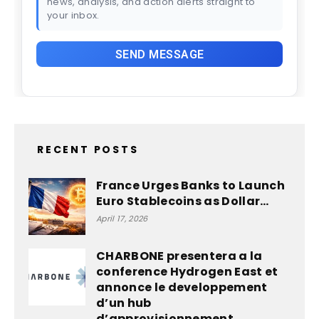
news, analysis, and action alerts straight to
your inbox.
RECENT POSTS
France Urges Banks to Launch
Euro Stablecoins as Dollar…
April 17, 2026
CHARBONE presentera a la
conference Hydrogen East et
annonce le developpement
d’un hub
d’approvisionnement...