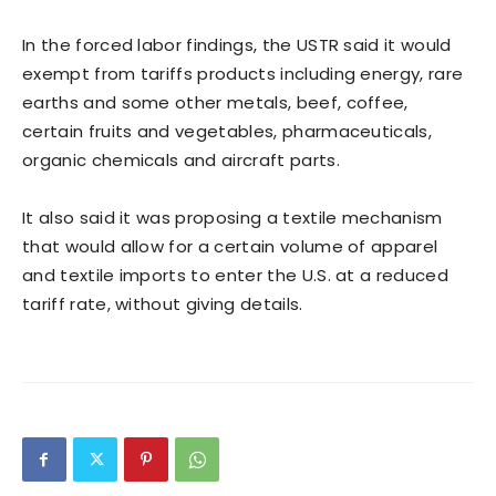
In the forced labor findings, the USTR said it would
exempt from tariffs ​products including energy, rare
earths and some other metals, beef, coffee,
certain fruits and vegetables, pharmaceuticals,
organic chemicals and aircraft parts.
It also said it was proposing a textile mechanism
that would allow for a certain volume of apparel
and textile imports ​to enter the U.S. at a reduced
tariff rate, without giving details.