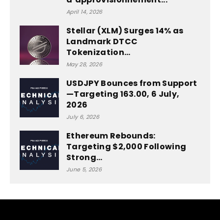
April 14, 2026
Stellar (XLM) Surges 14% as
Landmark DTCC
Tokenization…
May 28, 2026
USDJPY Bounces from Support
—Targeting 163.00, 6 July,
2026
July 6, 2026
Ethereum Rebounds:
Targeting $2,000 Following
Strong…
June 5, 2026