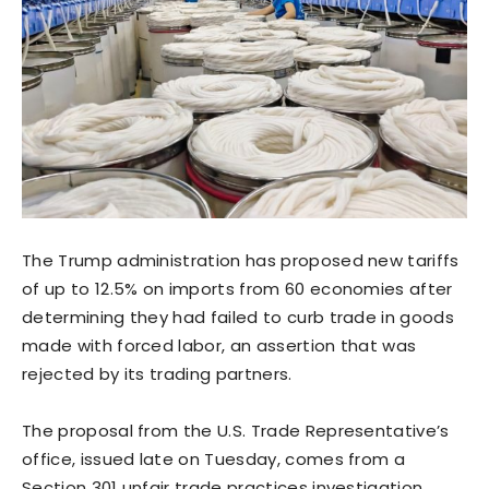
The Trump administration has proposed new tariffs
of up to 12.5% on imports from 60 economies after
determining they had failed to curb trade in goods
‌made with forced labor, an assertion that was
rejected by its trading partners.
The proposal from the U.S. Trade Representative’s
office, issued late on Tuesday, comes from a
Section 301 unfair trade practices investigation