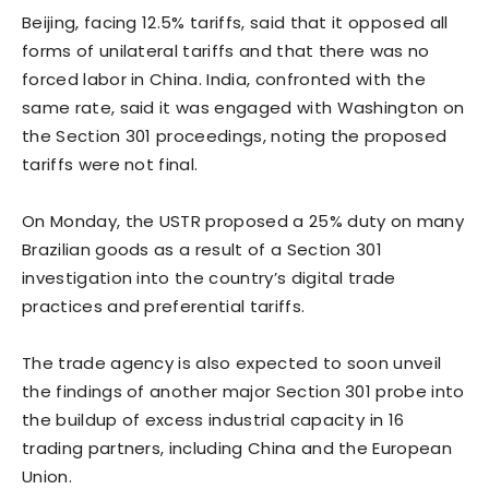
Beijing, facing 12.5% tariffs, said that it opposed all
forms of unilateral tariffs and that there was no
forced labor ​in China. India, confronted with ⁠the
same rate, said it was engaged with Washington on
the Section 301 proceedings, noting the proposed
tariffs were not final.
On Monday, the USTR proposed a 25% duty on many
Brazilian goods as a result of a Section 301
investigation into the country’s digital trade
practices and preferential tariffs.
The trade agency is also expected to soon unveil
the findings of another major Section 301 probe into
the buildup of excess industrial capacity ⁠in 16
trading ​partners, including China and the European
Union.