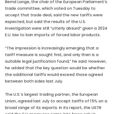
Bernd Lange, the chair of the European ​Parliament’s
trade committee, which voted on Tuesday to
accept that trade deal, said the new tariffs were
expected, but said the results of the U.S.
investigation were still “utterly absurd” given a 2024
E.U. law to ban imports ‌of forced labor ⁠products.
“The impression is increasingly emerging that a
tariff measure is sought first, and only then is a
suitable legal justification found,” he said. However,
he added that the key question would be whether
the additional tariffs would exceed those agreed
between both sides last July.
The U.S.’s largest trading partner, the European
Union, agreed last July to accept tariffs of 15% on a
broad range of its exports. In its report, the USTR