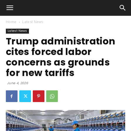
Home
Latest News
Latest News
Trump administration
cites forced labor
concerns as grounds
for new tariffs
June 4, 2026