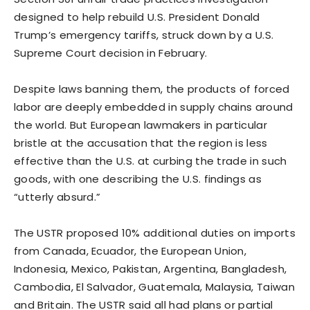
designed to help rebuild U.S. President Donald
Trump’s emergency tariffs, struck down by a U.S.
Supreme Court decision in February.
Despite laws banning them, the products of forced
labor are deeply embedded in supply chains around
the world. But European lawmakers in particular
bristle at the ​accusation that the region is less
effective than the U.S. at curbing the trade in such
goods, with one describing the U.S. findings as
“utterly absurd.”
The USTR proposed 10% additional ​duties on imports
from Canada, Ecuador, the European Union,
Indonesia, Mexico, Pakistan, Argentina, Bangladesh,
Cambodia, El Salvador, Guatemala, Malaysia, Taiwan
and Britain. The USTR said ⁠all had plans or partial