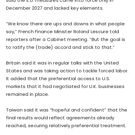
said the E.U. measures came into force only in
December 2027 and lacked key elements.
“We know there are ups and downs in what people
say,” French Finance Minister Roland Lescure ​told
reporters after a Cabinet meeting. “But the goal ​is
to ratify the (trade) accord and stick ⁠to that.”
Britain said it was in regular talks with the United
States and was taking action to tackle forced labor.
It added that the preferential access to U.S.
markets that it had negotiated for U.K. businesses
remained in place.
Taiwan said it was “hopeful and confident” that the
final results would reflect agreements ​already
reached, securing relatively preferential treatment.