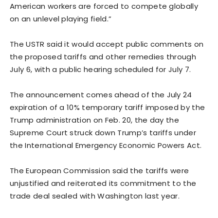
American workers are forced to compete globally
on an unlevel playing field.”
The USTR said it would accept public comments on
the proposed tariffs and other remedies through
July 6, with a public hearing scheduled for July 7.
The announcement comes ahead of the July 24
expiration of a 10% temporary tariff imposed by the
Trump administration on Feb. 20, the day the
Supreme Court struck down Trump’s ​tariffs under
the International Emergency Economic Powers Act.
The European Commission said the tariffs were
unjustified and reiterated its commitment to the
trade deal sealed with Washington last year.