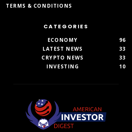
TERMS & CONDITIONS
CATEGORIES
ECONOMY
96
LATEST NEWS
33
CRYPTO NEWS
33
INVESTING
10