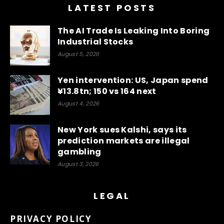
LATEST POSTS
The AI Trade Is Leaking Into Boring
Industrial Stocks
August 5, 2026
Yen intervention: US, Japan spend
¥13.8tn; 150 vs 164 next
August 4, 2026
New York sues Kalshi, says its
prediction markets are illegal
gambling
August 3, 2026
LEGAL
PRIVACY POLICY