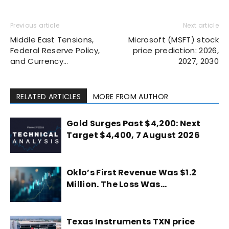
Previous article
Next article
Middle East Tensions,
Microsoft (MSFT) stock
Federal Reserve Policy,
price prediction: 2026,
and Currency…
2027, 2030
RELATED ARTICLES
MORE FROM AUTHOR
Gold Surges Past $4,200: Next
Target $4,400, 7 August 2026
Oklo’s First Revenue Was $1.2
Million. The Loss Was…
Texas Instruments TXN price