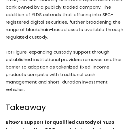
bank owned by a publicly traded company. The
addition of YLDS extends that offering into SEC-
registered digital securities, further broadening the
range of blockchain-based assets available through
regulated custody.
For Figure, expanding custody support through
established institutional providers removes another
barrier to adoption as tokenized fixed-income
products compete with traditional cash
management and short-duration investment
vehicles.
Takeaway
BitGo’s support for qualified custody of YLDS