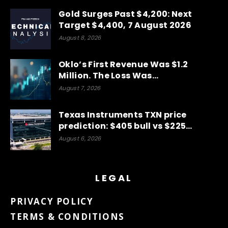
Gold Surges Past $4,200: Next
Target $4,400, 7 August 2026
August 8, 2026
Oklo’s First Revenue Was $1.2
Million. The Loss Was…
August 7, 2026
Texas Instruments TXN price
prediction: $405 bull vs $225…
August 6, 2026
LEGAL
PRIVACY POLICY
TERMS & CONDITIONS