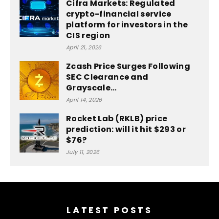
Cifra Markets: Regulated
crypto-financial service
platform for investors in the
CIS region
April 21, 2026
Zcash Price Surges Following
SEC Clearance and
Grayscale…
April 14, 2026
Rocket Lab (RKLB) price
prediction: will it hit $293 or
$76?
July 11, 2026
LATEST POSTS