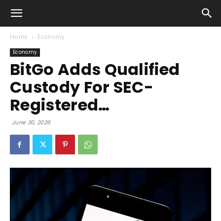
Home
Economy
Economy
BitGo Adds Qualified
Custody For SEC-
Registered…
June 30, 2026