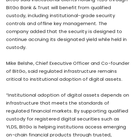
BitGo Bank & Trust will benefit from qualified
custody, including institutional-grade security
controls and offline key management. The
company added that the security is designed to
continue accruing its designated yield while held in
custody.
Mike Belshe, Chief Executive Officer and Co-founder
of BitGo, said regulated infrastructure remains
critical to institutional adoption of digital assets.
“Institutional adoption of digital assets depends on
infrastructure that meets the standards of
regulated financial markets. By supporting qualified
custody for registered digital securities such as
YLDS, BitGo is helping institutions access emerging
on-chain financial products through trusted,