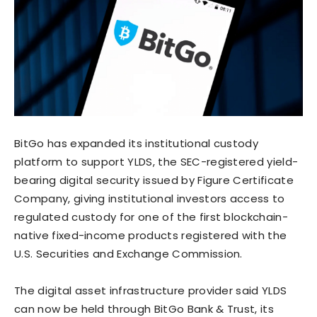
BitGo has expanded its institutional custody
platform to support YLDS, the SEC-registered yield-
bearing digital security issued by Figure Certificate
Company, giving institutional investors access to
regulated custody for one of the first blockchain-
native fixed-income products registered with the
U.S. Securities and Exchange Commission.
The digital asset infrastructure provider said YLDS
can now be held through BitGo Bank & Trust, its