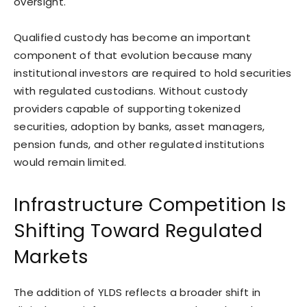
oversight.
Qualified custody has become an important
component of that evolution because many
institutional investors are required to hold securities
with regulated custodians. Without custody
providers capable of supporting tokenized
securities, adoption by banks, asset managers,
pension funds, and other regulated institutions
would remain limited.
Infrastructure Competition Is
Shifting Toward Regulated
Markets
The addition of YLDS reflects a broader shift in