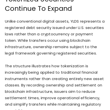
Continue To Expand
Unlike conventional digital assets, YLDS represents a
registered debt security issued under U.S. securities
laws rather than a cryptocurrency or payment
token. While transfers occur using blockchain
infrastructure, ownership remains subject to the
legal framework governing registered securities.
The structure illustrates how tokenization is
increasingly being applied to traditional financial
instruments rather than creating entirely new asset
classes. By recording ownership and settlement on
blockchain infrastructure, issuers aim to reduce
settlement times, improve operational efficiency,
and simplify transfers while maintaining regulatory