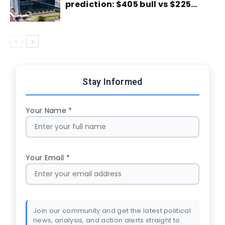
prediction: $405 bull vs $225…
Stay Informed
Your Name *
Your Email *
Join our community and get the latest political
news, analysis, and action alerts straight to