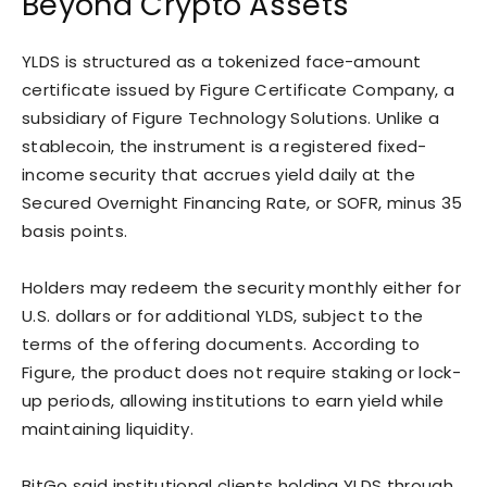
Beyond Crypto Assets
YLDS is structured as a tokenized face-amount
certificate issued by Figure Certificate Company, a
subsidiary of Figure Technology Solutions. Unlike a
stablecoin, the instrument is a registered fixed-
income security that accrues yield daily at the
Secured Overnight Financing Rate, or SOFR, minus 35
basis points.
Holders may redeem the security monthly either for
U.S. dollars or for additional YLDS, subject to the
terms of the offering documents. According to
Figure, the product does not require staking or lock-
up periods, allowing institutions to earn yield while
maintaining liquidity.
BitGo said institutional clients holding YLDS through