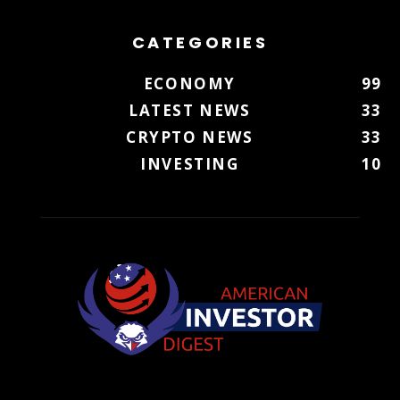
CATEGORIES
ECONOMY
99
LATEST NEWS
33
CRYPTO NEWS
33
INVESTING
10