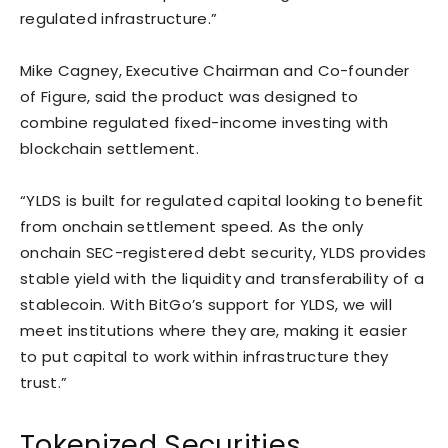
regulated infrastructure.”
Mike Cagney, Executive Chairman and Co-founder
of Figure, said the product was designed to
combine regulated fixed-income investing with
blockchain settlement.
“YLDS is built for regulated capital looking to benefit
from onchain settlement speed. As the only
onchain SEC-registered debt security, YLDS provides
stable yield with the liquidity and transferability of a
stablecoin. With BitGo’s support for YLDS, we will
meet institutions where they are, making it easier
to put capital to work within infrastructure they
trust.”
Tokenized Securities