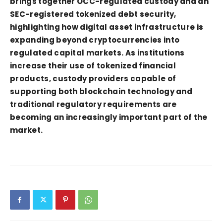
brings together OCC-regulated custody and an
SEC-registered tokenized debt security,
highlighting how digital asset infrastructure is
expanding beyond cryptocurrencies into
regulated capital markets. As institutions
increase their use of tokenized financial
products, custody providers capable of
supporting both blockchain technology and
traditional regulatory requirements are
becoming an increasingly important part of the
market.