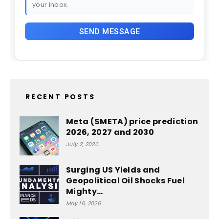
your inbox.
RECENT POSTS
Meta ($META) price prediction
2026, 2027 and 2030
July 2, 2026
Surging US Yields and
Geopolitical Oil Shocks Fuel
Mighty…
May 16, 2026