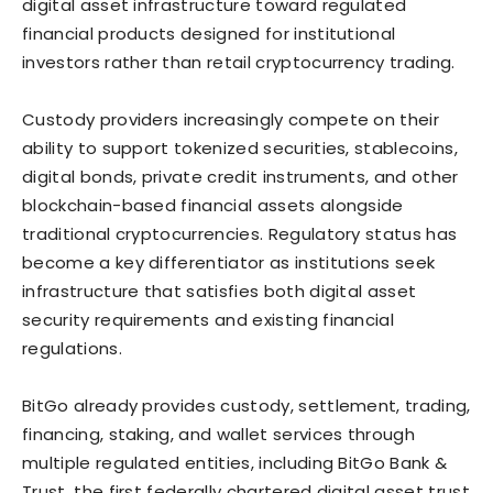
digital asset infrastructure toward regulated
financial products designed for institutional
investors rather than retail cryptocurrency trading.
Custody providers increasingly compete on their
ability to support tokenized securities, stablecoins,
digital bonds, private credit instruments, and other
blockchain-based financial assets alongside
traditional cryptocurrencies. Regulatory status has
become a key differentiator as institutions seek
infrastructure that satisfies both digital asset
security requirements and existing financial
regulations.
BitGo already provides custody, settlement, trading,
financing, staking, and wallet services through
multiple regulated entities, including BitGo Bank &
Trust, the first federally chartered digital asset trust