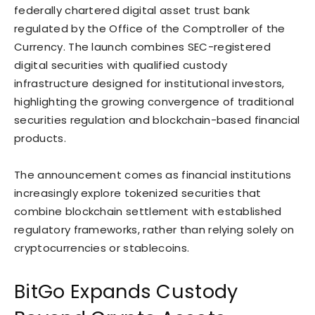
federally chartered digital asset trust bank
regulated by the Office of the Comptroller of the
Currency. The launch combines SEC-registered
digital securities with qualified custody
infrastructure designed for institutional investors,
highlighting the growing convergence of traditional
securities regulation and blockchain-based financial
products.
The announcement comes as financial institutions
increasingly explore tokenized securities that
combine blockchain settlement with established
regulatory frameworks, rather than relying solely on
cryptocurrencies or stablecoins.
BitGo Expands Custody