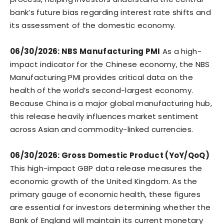
bank’s future bias regarding interest rate shifts and
its assessment of the domestic economy.
06/30/2026: NBS Manufacturing PMI
As a high-
impact indicator for the Chinese economy, the NBS
Manufacturing PMI provides critical data on the
health of the world’s second-largest economy.
Because China is a major global manufacturing hub,
this release heavily influences market sentiment
across Asian and commodity-linked currencies.
06/30/2026: Gross Domestic Product (YoY/QoQ)
This high-impact GBP data release measures the
economic growth of the United Kingdom. As the
primary gauge of economic health, these figures
are essential for investors determining whether the
Bank of England will maintain its current monetary