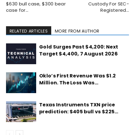
$630 bull case, $300 bear
Custody For SEC-
case for…
Registered…
RELATED ARTICLES
MORE FROM AUTHOR
Gold Surges Past $4,200: Next
Target $4,400, 7 August 2026
Oklo’s First Revenue Was $1.2
Million. The Loss Was…
Texas Instruments TXN price
prediction: $405 bull vs $225…