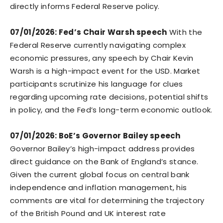
directly informs Federal Reserve policy.
07/01/2026: Fed’s Chair Warsh speech
With the
Federal Reserve currently navigating complex
economic pressures, any speech by Chair Kevin
Warsh is a high-impact event for the USD. Market
participants scrutinize his language for clues
regarding upcoming rate decisions, potential shifts
in policy, and the Fed’s long-term economic outlook.
07/01/2026: BoE’s Governor Bailey speech
Governor Bailey’s high-impact address provides
direct guidance on the Bank of England’s stance.
Given the current global focus on central bank
independence and inflation management, his
comments are vital for determining the trajectory
of the British Pound and UK interest rate