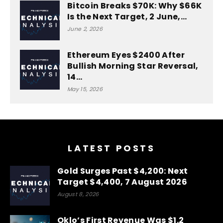
Bitcoin Breaks $70K: Why $66K
Is the Next Target, 2 June,…
June 2, 2026
Ethereum Eyes $2400 After
Bullish Morning Star Reversal,
14…
May 15, 2026
LATEST POSTS
Gold Surges Past $4,200: Next
Target $4,400, 7 August 2026
August 8, 2026
Oklo’s First Revenue Was $1.2