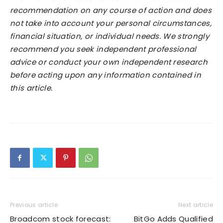
recommendation on any course of action and does
not take into account your personal circumstances,
financial situation, or individual needs. We strongly
recommend you seek independent professional
advice or conduct your own independent research
before acting upon any information contained in
this article.
Previous article
Next article
Broadcom stock forecast:
BitGo Adds Qualified