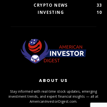
CRYPTO NEWS
33
INVESTING
10
ABOUT US
Stay informed with real-time stock updates, emerging
investment trends, and expert financial insights — all at
AmericanInvestorDigest.com.