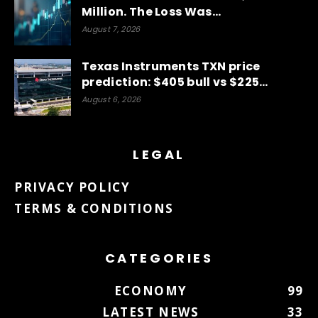
Million. The Loss Was…
August 7, 2026
Texas Instruments TXN price
prediction: $405 bull vs $225…
August 6, 2026
LEGAL
PRIVACY POLICY
TERMS & CONDITIONS
CATEGORIES
ECONOMY
99
LATEST NEWS
33