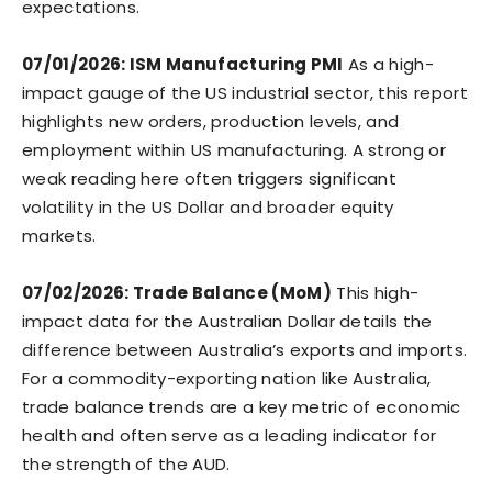
expectations.
07/01/2026: ISM Manufacturing PMI
As a high-
impact gauge of the US industrial sector, this report
highlights new orders, production levels, and
employment within US manufacturing. A strong or
weak reading here often triggers significant
volatility in the US Dollar and broader equity
markets.
07/02/2026: Trade Balance (MoM)
This high-
impact data for the Australian Dollar details the
difference between Australia’s exports and imports.
For a commodity-exporting nation like Australia,
trade balance trends are a key metric of economic
health and often serve as a leading indicator for
the strength of the AUD.