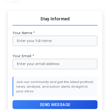
Stay Informed
Your Name *
Your Email *
Join our community and get the latest political
news, analysis, and action alerts straight to
your inbox.