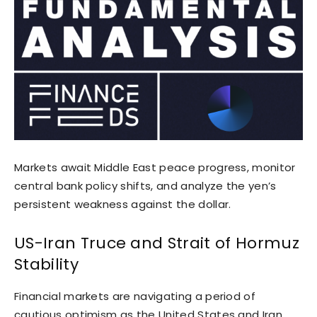
Markets await Middle East peace progress, monitor
central bank policy shifts, and analyze the yen’s
persistent weakness against the dollar.
US-Iran Truce and Strait of Hormuz
Stability
Financial markets are navigating a period of
cautious optimism as the United States and Iran