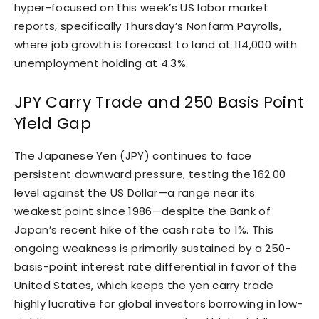
hyper-focused on this week’s US labor market
reports, specifically Thursday’s Nonfarm Payrolls,
where job growth is forecast to land at 114,000 with
unemployment holding at 4.3%.
JPY Carry Trade and 250 Basis Point
Yield Gap
The Japanese Yen (JPY) continues to face
persistent downward pressure, testing the 162.00
level against the US Dollar—a range near its
weakest point since 1986—despite the Bank of
Japan’s recent hike of the cash rate to 1%. This
ongoing weakness is primarily sustained by a 250-
basis-point interest rate differential in favor of the
United States, which keeps the yen carry trade
highly lucrative for global investors borrowing in low-