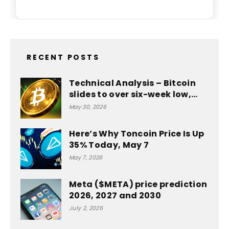
RECENT POSTS
Technical Analysis – Bitcoin
slides to over six-week low,…
May 30, 2026
Here’s Why Toncoin Price Is Up
35% Today, May 7
May 7, 2026
Meta ($META) price prediction
2026, 2027 and 2030
July 2, 2026