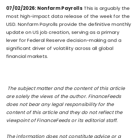
07/02/2026: Nonfarm Payrolls
This is arguably the
most high-impact data release of the week for the
USD. Nonfarm Payrolls provide the definitive monthly
update on US job creation, serving as a primary
lever for Federal Reserve decision-making and a
significant driver of volatility across all global
financial markets.
The subject matter and the content of this article
are solely the views of the author. FinanceFeeds
does not bear any legal responsibility for the
content of this article and they do not reflect the
viewpoint of FinanceFeeds or its editorial staff.
The information does not constitute advice or a