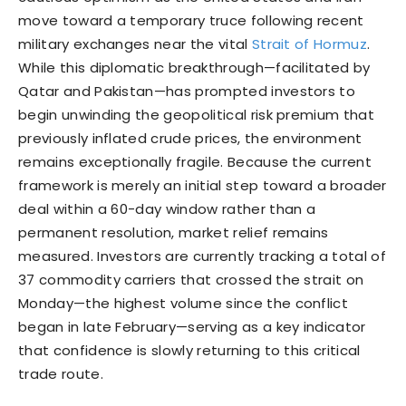
move toward a temporary truce following recent
military exchanges near the vital
Strait of Hormuz
.
While this diplomatic breakthrough—facilitated by
Qatar and Pakistan—has prompted investors to
begin unwinding the geopolitical risk premium that
previously inflated crude prices, the environment
remains exceptionally fragile. Because the current
framework is merely an initial step toward a broader
deal within a 60-day window rather than a
permanent resolution, market relief remains
measured. Investors are currently tracking a total of
37 commodity carriers that crossed the strait on
Monday—the highest volume since the conflict
began in late February—serving as a key indicator
that confidence is slowly returning to this critical
trade route.