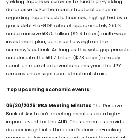
yielding Japanese currency to fund high-yielding
dollar assets. Furthermore, structural concerns
regarding Japan’s public finances, highlighted by a
gross debt-to-GDP ratio of approximately 250%
and a massive ¥370 trillion ($2.3 trillion) multi-year
investment plan, continue to weigh on the
currency’s outlook. As long as this yield gap persists
and despite the ¥11.7 trillion ($73 billion) already
spent on market interventions this year, the JPY
remains under significant structural strain.
Top upcoming economic events:
06/30/2026: RBA Meeting Minutes
The Reserve
Bank of Australia’s meeting minutes are a high-
impact event for the AUD. These minutes provide
deeper insight into the board’s decision-making
process, helping investors understand the central