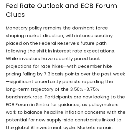
Fed Rate Outlook and ECB Forum
Clues
Monetary policy remains the dominant force
shaping market direction, with intense scrutiny
placed on the Federal Reserve’s future path
following the shift in interest rate expectations.
While investors have recently pared back
projections for rate hikes—with December hike
pricing falling by 7.3 basis points over the past week
—significant uncertainty persists regarding the
long-term trajectory of the 3.50%–3.75%
benchmark rate. Participants are now looking to the
ECB Forum in Sintra for guidance, as policymakers
work to balance headline inflation concerns with the
potential for new supply-side constraints linked to
the global AI investment cycle. Markets remain