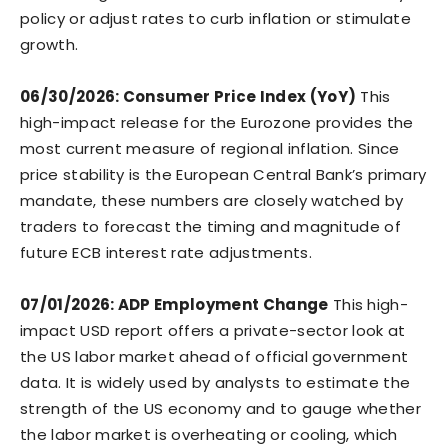
policy or adjust rates to curb inflation or stimulate
growth.
06/30/2026: Consumer Price Index (YoY)
This
high-impact release for the Eurozone provides the
most current measure of regional inflation. Since
price stability is the European Central Bank’s primary
mandate, these numbers are closely watched by
traders to forecast the timing and magnitude of
future ECB interest rate adjustments.
07/01/2026: ADP Employment Change
This high-
impact USD report offers a private-sector look at
the US labor market ahead of official government
data. It is widely used by analysts to estimate the
strength of the US economy and to gauge whether
the labor market is overheating or cooling, which