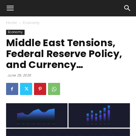
Home
Economy
Economy
Middle East Tensions,
Federal Reserve Policy,
and Currency…
June 29, 2026