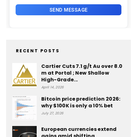
RECENT POSTS
Cartier Cuts 7.1 g/t Au over 8.0
m at Portal ; New Shallow
High-Grade...
April 14, 2026
Bitcoin price prediction 2026:
why $100K is only a 10% bet
July 27, 2026
European currencies extend
gains amid shifting