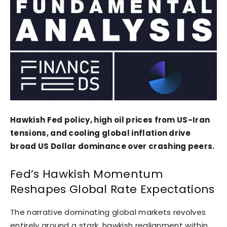
Hawkish Fed policy, high oil prices from US-Iran
tensions, and cooling global inflation drive
broad US Dollar dominance over crashing peers.
Fed’s Hawkish Momentum
Reshapes Global Rate Expectations
The narrative dominating global markets revolves
entirely around a stark, hawkish realignment within