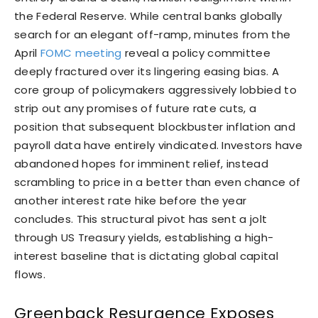
the Federal Reserve. While central banks globally
search for an elegant off-ramp, minutes from the
April
FOMC meeting
reveal a policy committee
deeply fractured over its lingering easing bias. A
core group of policymakers aggressively lobbied to
strip out any promises of future rate cuts, a
position that subsequent blockbuster inflation and
payroll data have entirely vindicated. Investors have
abandoned hopes for imminent relief, instead
scrambling to price in a better than even chance of
another interest rate hike before the year
concludes. This structural pivot has sent a jolt
through US Treasury yields, establishing a high-
interest baseline that is dictating global capital
flows.
Greenback Resurgence Exposes