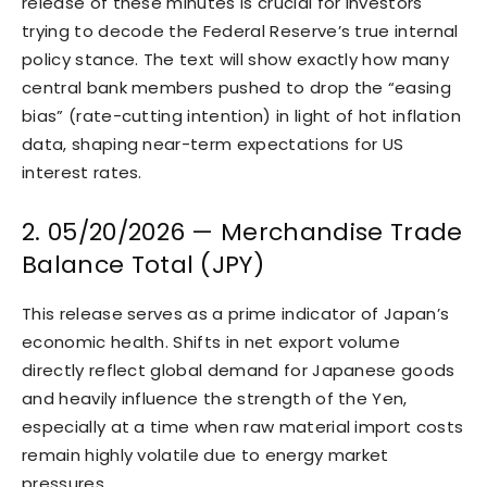
release of these minutes is crucial for investors
trying to decode the Federal Reserve’s true internal
policy stance. The text will show exactly how many
central bank members pushed to drop the “easing
bias” (rate-cutting intention) in light of hot inflation
data, shaping near-term expectations for US
interest rates.
2. 05/20/2026 — Merchandise Trade
Balance Total (JPY)
This release serves as a prime indicator of Japan’s
economic health. Shifts in net export volume
directly reflect global demand for Japanese goods
and heavily influence the strength of the Yen,
especially at a time when raw material import costs
remain highly volatile due to energy market
pressures.