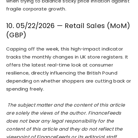
when trying to balance sticky price inflation against
fragile corporate growth.
10. 05/22/2026 — Retail Sales (MoM)
(GBP)
Capping off the week, this high-impact indicator
tracks the monthly changes in UK store registers. It
offers the latest real-time look at consumer
resilience, directly influencing the British Pound
depending on whether shoppers are cutting back or
spending freely.
The subject matter and the content of this article
are solely the views of the author. FinanceFeeds
does not bear any legal responsibility for the
content of this article and they do not reflect the
viewpoint of FinanceFeeds or its editorial staff.