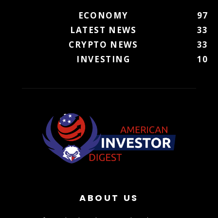
ECONOMY
97
LATEST NEWS
33
CRYPTO NEWS
33
INVESTING
10
ABOUT US