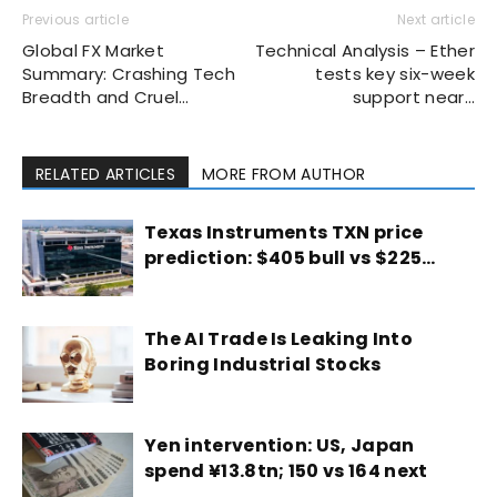
Previous article
Next article
Global FX Market
Technical Analysis – Ether
Summary: Crashing Tech
tests key six-week
Breadth and Cruel…
support near…
RELATED ARTICLES
MORE FROM AUTHOR
Texas Instruments TXN price
prediction: $405 bull vs $225…
The AI Trade Is Leaking Into
Boring Industrial Stocks
Yen intervention: US, Japan
spend ¥13.8tn; 150 vs 164 next