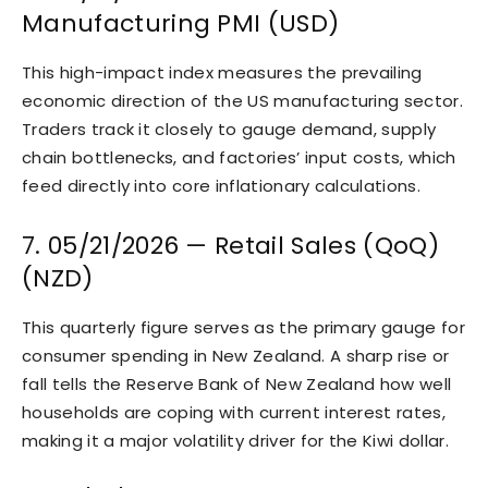
Manufacturing PMI (USD)
This high-impact index measures the prevailing
economic direction of the US manufacturing sector.
Traders track it closely to gauge demand, supply
chain bottlenecks, and factories’ input costs, which
feed directly into core inflationary calculations.
7. 05/21/2026 — Retail Sales (QoQ)
(NZD)
This quarterly figure serves as the primary gauge for
consumer spending in New Zealand. A sharp rise or
fall tells the Reserve Bank of New Zealand how well
households are coping with current interest rates,
making it a major volatility driver for the Kiwi dollar.