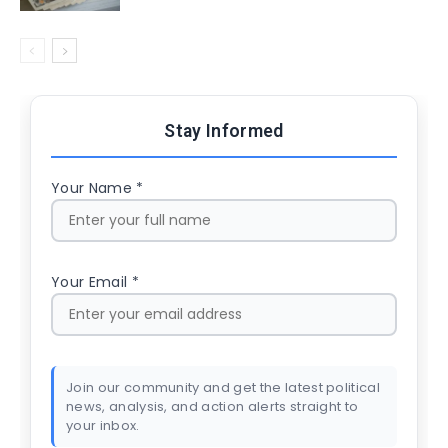
Stay Informed
Your Name *
Your Email *
Join our community and get the latest political
news, analysis, and action alerts straight to
your inbox.