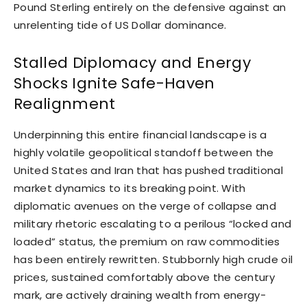
Pound Sterling entirely on the defensive against an
unrelenting tide of US Dollar dominance.
Stalled Diplomacy and Energy
Shocks Ignite Safe-Haven
Realignment
Underpinning this entire financial landscape is a
highly volatile geopolitical standoff between the
United States and Iran that has pushed traditional
market dynamics to its breaking point. With
diplomatic avenues on the verge of collapse and
military rhetoric escalating to a perilous “locked and
loaded” status, the premium on raw commodities
has been entirely rewritten. Stubbornly high crude oil
prices, sustained comfortably above the century
mark, are actively draining wealth from energy-