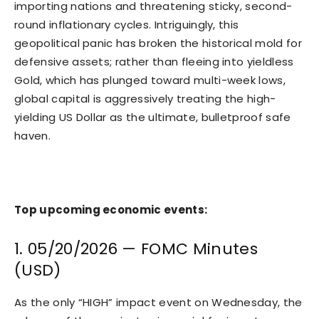
importing nations and threatening sticky, second-
round inflationary cycles. Intriguingly, this
geopolitical panic has broken the historical mold for
defensive assets; rather than fleeing into yieldless
Gold, which has plunged toward multi-week lows,
global capital is aggressively treating the high-
yielding US Dollar as the ultimate, bulletproof safe
haven.
Top upcoming economic events:
1. 05/20/2026 — FOMC Minutes
(USD)
As the only “HIGH” impact event on Wednesday, the