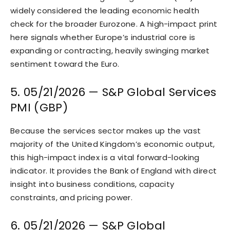
widely considered the leading economic health
check for the broader Eurozone. A high-impact print
here signals whether Europe’s industrial core is
expanding or contracting, heavily swinging market
sentiment toward the Euro.
5. 05/21/2026 — S&P Global Services
PMI (GBP)
Because the services sector makes up the vast
majority of the United Kingdom’s economic output,
this high-impact index is a vital forward-looking
indicator. It provides the Bank of England with direct
insight into business conditions, capacity
constraints, and pricing power.
6. 05/21/2026 — S&P Global