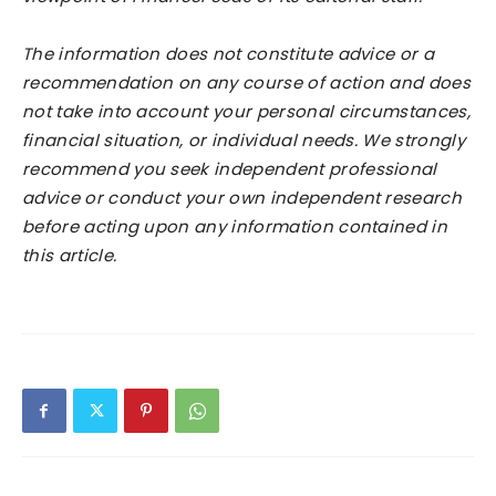
The information does not constitute advice or a
recommendation on any course of action and does
not take into account your personal circumstances,
financial situation, or individual needs. We strongly
recommend you seek independent professional
advice or conduct your own independent research
before acting upon any information contained in
this article.