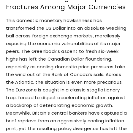
Fractures Among Major Currencies
This domestic monetary hawkishness has
transformed the US Dollar into an absolute wrecking
ball across foreign exchange markets, mercilessly
exposing the economic vulnerabilities of its major
peers. The Greenback’s ascent to fresh six-week
highs has left the Canadian Dollar floundering,
especially as cooling domestic price pressures take
the wind out of the Bank of Canada’s sails. Across
the Atlantic, the situation is even more precarious.
The Eurozone is caught in a classic stagflationary
trap, forced to digest accelerating inflation against
a backdrop of deteriorating economic growth.
Meanwhile, Britain’s central bankers have captured a
brief reprieve from an aggressively cooling inflation
print, yet the resulting policy divergence has left the