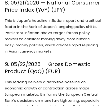
8. 05/21/2026 — National Consumer
Price Index (YoY) (JPY)
This is Japan’s headline inflation report and a critical
factor in the Bank of Japan’s ongoing policy shifts.
Persistent inflation above target forces policy
makers to consider moving away from historic
easy-money policies, which creates rapid repricing
in Asian currency markets.
9. 05/22/2026 — Gross Domestic
Product (QoQ) (EUR)
This reading delivers a definitive baseline on
economic growth or contraction across major
European markets. It informs the European Central
Bank’s decisions on monetary tightening, especially