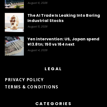
August 6, 2026
The AI Trade Is Leaking Into Boring
Industrial Stocks
August 5, 2026
Yen intervention: US, Japan spend
¥13.8tn; 150 vs 164 next
August 4, 2026
LEGAL
PRIVACY POLICY
TERMS & CONDITIONS
CATEGORIES