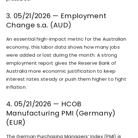
3. 05/21/2026 — Employment
Change s.a. (AUD)
An essential high-impact metric for the Australian
economy, this labor data shows how many jobs
were added or lost during the month. A strong
employment report gives the Reserve Bank of
Australia more economic justification to keep
interest rates steady or push them higher to fight
inflation.
4. 05/21/2026 — HCOB
Manufacturing PMI (Germany)
(EUR)
The German Purchasing Managers’ Index (PMI) is