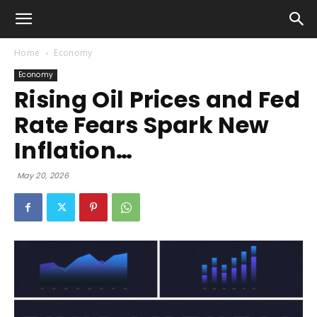
Home
Economy
Economy
Rising Oil Prices and Fed
Rate Fears Spark New
Inflation…
May 20, 2026