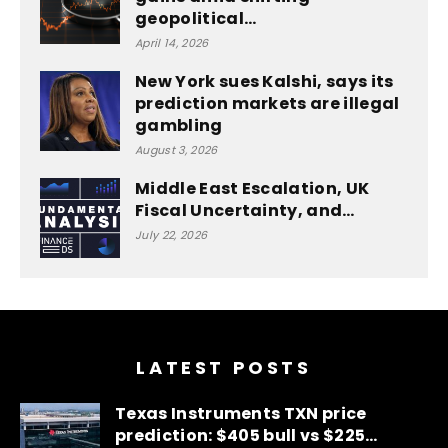
geopolitical…
April 14, 2026
New York sues Kalshi, says its
prediction markets are illegal
gambling
August 3, 2026
Middle East Escalation, UK
Fiscal Uncertainty, and…
July 22, 2026
LATEST POSTS
Texas Instruments TXN price
prediction: $405 bull vs $225…