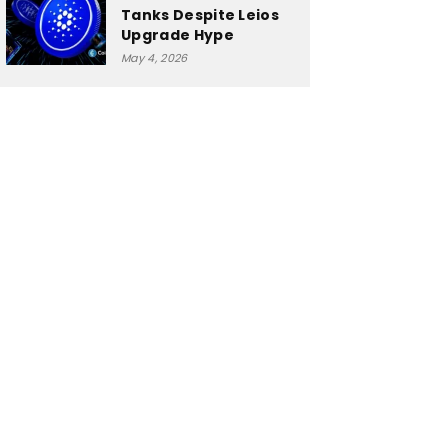
Tanks Despite Leios
Upgrade Hype
May 4, 2026