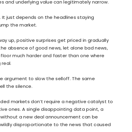
es and underlying value can legitimately narrow.
l… It just depends on the headlines staying
ump the market.
y up, positive surprises get priced in gradually
 the absence of good news, let alone bad news,
 floor much harder and faster than one where
real.
ate argument to slow the selloff. The same
ll the silence.
ended markets don’t require a negative catalyst to
tive ones. A single disappointing data point, a
ek without a new deal announcement can be
s wildly disproportionate to the news that caused