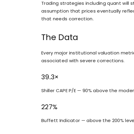
Trading strategies including quant will s
assumption that prices eventually refle
that needs correction.
The Data
Every major institutional valuation metri
associated with severe corrections.
39.3×
Shiller CAPE P/E — 90% above the moder
227%
Buffett Indicator — above the 200% level