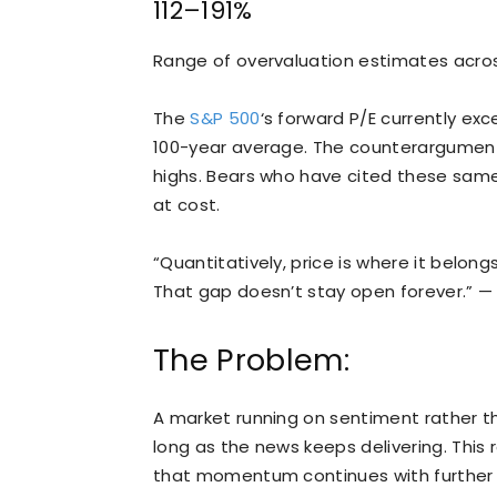
112–191%
Range of overvaluation estimates acros
The
S&P 500
‘s forward P/E currently exc
100-year average. The counterargument i
highs. Bears who have cited these sam
at cost.
“Quantitatively, price is where it belong
That gap doesn’t stay open forever.” —
The Problem:
A market running on sentiment rather t
long as the news keeps delivering. This r
that momentum continues with further de