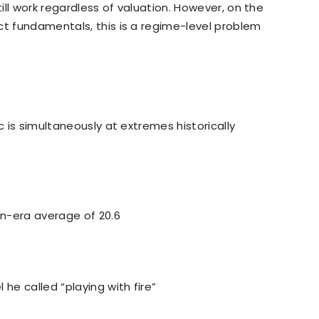
till work regardless of valuation. However, on the
ct fundamentals, this is a regime-level problem
c is simultaneously at extremes historically
n-era average of 20.6
 he called “playing with fire”