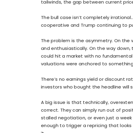
tailwinds, the gap between current pric
The bull case isn’t completely irrationa
cooperative and Trump continuing to p
The problem is the asymmetry. On the wa
and enthusiastically. On the way down,
could hit a market with no fundamental
valuations were anchored to something 
There’s no earnings yield or discount r
investors who bought the headline will se
A big issue is that technically, overext
correct. They can simply run out of posi
stalled negotiation, or even just a we
enough to trigger a repricing that look