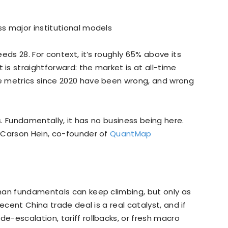
s major institutional models
eeds 28. For context, it’s roughly 65% above its
s straightforward: the market is at all-time
e metrics since 2020 have been wrong, and wrong
s. Fundamentally, it has no business being here.
 Carson Hein, co-founder of
QuantMap
han fundamentals can keep climbing, but only as
ecent China trade deal is a real catalyst, and if
-escalation, tariff rollbacks, or fresh macro