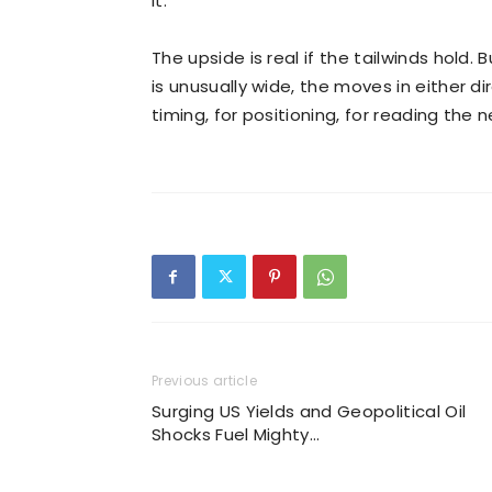
it.
The upside is real if the tailwinds hold
is unusually wide, the moves in either dir
timing, for positioning, for reading the n
Previous article
Surging US Yields and Geopolitical Oil
Shocks Fuel Mighty…