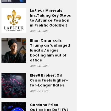
LaFleur Minerals
Inc.Taking Key Steps
to Advance Position
in Prolific Gold Belt
April 14, 2026
Ilhan Omar calls
Trump an ‘unhinged
lunatic,’ urges
booting him out of
office
April 14, 2026
Elev8 Broker: Oil
Crisis Fuels Higher-
for-Longer Rates
April 27, 2026
Cardano Price
Outlook as DeFi TVL