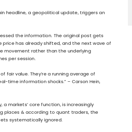
in headline, a geopolitical update, triggers an
essed the information. The original post gets
e price has already shifted, and the next wave of
ice movement rather than the underlying
mes per session.
of fair value. They’re a running average of
eal-time information shocks.” – Carson Hein,
 a markets’ core function, is increasingly
ong places & according to quant traders, the
gets systematically ignored.