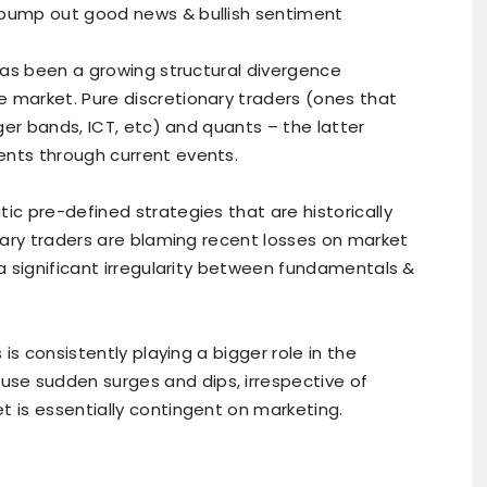
 pump out good news & bullish sentiment
has been a growing structural divergence
 market. Pure discretionary traders (ones that
nger bands, ICT, etc) and quants – the latter
ents through current events.
ic pre-defined strategies that are historically
onary traders are blaming recent losses on market
 a significant irregularity between fundamentals &
 is consistently playing a bigger role in the
se sudden surges and dips, irrespective of
t is essentially contingent on marketing.