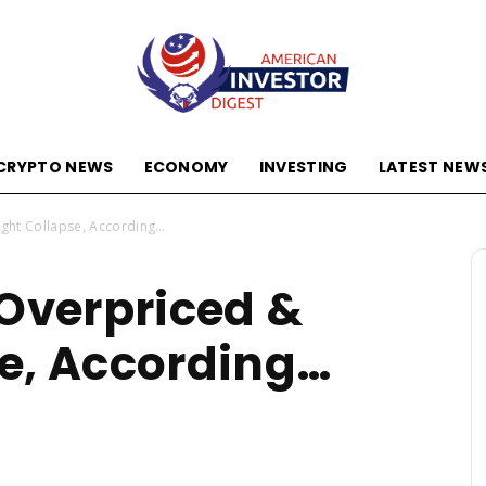
CRYPTO NEWS
ECONOMY
INVESTING
LATEST NEW
American
ight Collapse, According…
 Overpriced &
Investor
e, According…
Digest