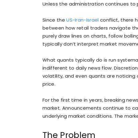
Unless the administration continues to
Since the
US-Iran-Israel
conflict, there 
between how retail traders navigate the
purely draw lines on charts, follow bolli
typically don’t interpret market movem
What quants typically do is run systemat
indifferent to daily news flow. Discreti
volatility, and even quants are noticing
price.
For the first time in years, breaking news
market. Announcements continue to cau
underlying market conditions. The marke
The Problem