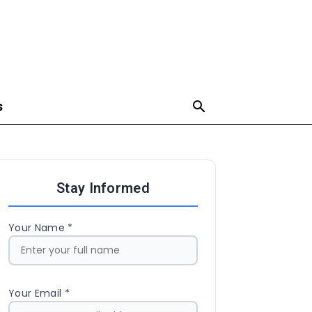
S
Stay Informed
Your Name *
Your Email *