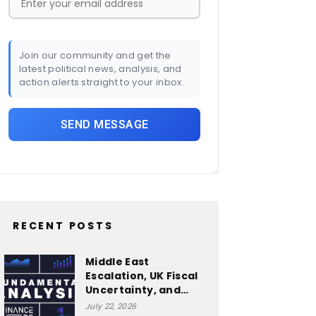
Join our community and get the
latest political news, analysis, and
action alerts straight to your inbox.
RECENT POSTS
Middle East
Escalation, UK Fiscal
Uncertainty, and…
July 22, 2026