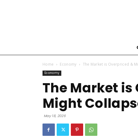
Home
Economy
The Market is Overpriced & M
Economy
The Market is
Might Collaps
May 18, 2026