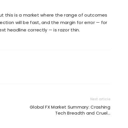
. But this is a market where the range of outcomes
ection will be fast, and the margin for error — for
ext headline correctly — is razor thin.
Next article
Global FX Market Summary: Crashing
Tech Breadth and Cruel…