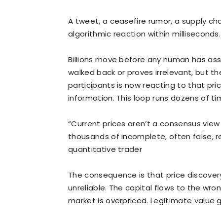
A tweet, a ceasefire rumor, a supply cha
algorithmic reaction within milliseconds.
Billions move before any human has ass
walked back or proves irrelevant, but th
participants is now reacting to that pr
information. This loop runs dozens of ti
“Current prices aren’t a consensus view 
thousands of incomplete, often false, r
quantitative trader
The consequence is that price discovery,
unreliable. The capital flows to the wr
market is overpriced. Legitimate value 