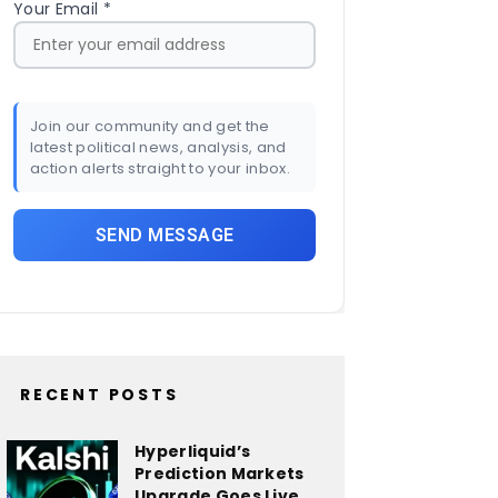
Your Email *
Join our community and get the
latest political news, analysis, and
action alerts straight to your inbox.
RECENT POSTS
Hyperliquid’s
Prediction Markets
Upgrade Goes Live