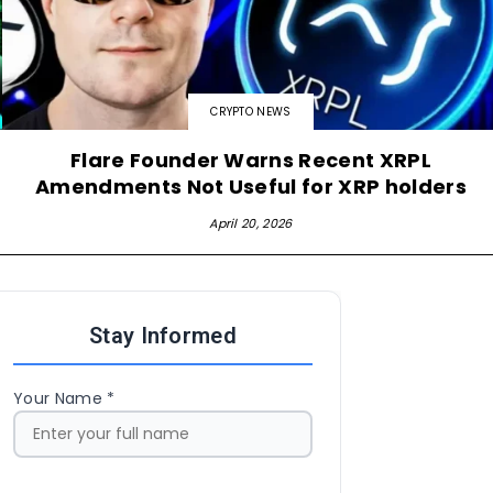
CRYPTO NEWS
Flare Founder Warns Recent XRPL
Amendments Not Useful for XRP holders
April 20, 2026
Stay Informed
Your Name *