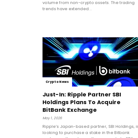
volume from non-crypto assets. The trading
trends have extended...
Crypto News
Just-In: Ripple Partner SBI
Holdings Plans To Acquire
BitBank Exchange
May 1, 2026
Ripple’s Japan-based partner, SBI Holdings, i
looking to purchase a stake in the Bitbank