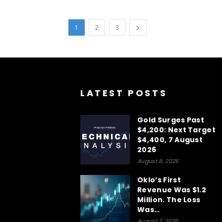
1
2
3
LATEST POSTS
Gold Surges Past
$4,200: Next Target
$4,400, 7 August
2026
August 8, 2026
Oklo’s First
Revenue Was $1.2
Million. The Loss
Was…
August 7, 2026