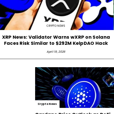
CRYPTO NEWS
XRP News: Validator Warns wXRP on Solana
Faces Risk Similar to $292M KelpDAO Hack
April 19, 2026
Crypto News