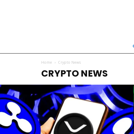
Home
Crypto News
CRYPTO NEWS