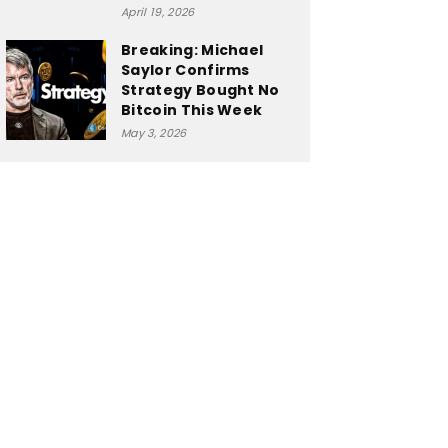
April 19, 2026
Breaking: Michael
Saylor Confirms
Strategy Bought No
Bitcoin This Week
May 3, 2026