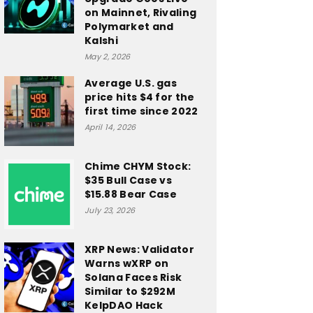
on Mainnet, Rivaling
Polymarket and
Kalshi
May 2, 2026
Average U.S. gas
price hits $4 for the
first time since 2022
April 14, 2026
Chime CHYM Stock:
$35 Bull Case vs
$15.88 Bear Case
July 23, 2026
XRP News: Validator
Warns wXRP on
Solana Faces Risk
Similar to $292M
KelpDAO Hack