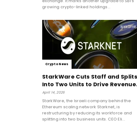
exchange. It marks another upgrade to SBI’s
growing crypto-linked holdings...
Crypto News
StarkWare Cuts Staff and Split
Into Two Units to Drive Revenue.
April 14, 2026
StarkWare, the Israeli company behind the
Ethereum scaling network Starknet, is
restructuring by reducing its workforce and
splitting into two business units. CEO Eli...