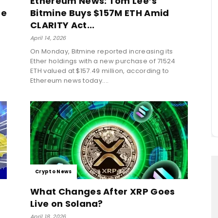
Ethereum News: Tom Lee’s
de
Bitmine Buys $157M ETH Amid
CLARITY Act...
April 14, 2026
On Monday, Bitmine reported increasing its
Ether holdings with a new purchase of 71524
ETH valued at $157.49 million, according to
Ethereum news today....
Crypto News
f
What Changes After XRP Goes
Live on Solana?
April 18, 2026