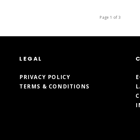
Page 1 of 3
LEGAL
PRIVACY POLICY
TERMS & CONDITIONS
L
C
I