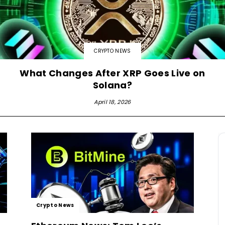
CRYPTO NEWS
What Changes After XRP Goes Live on
Solana?
April 18, 2026
Crypto News