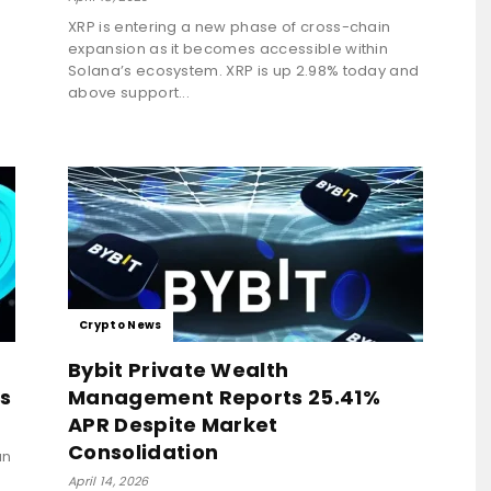
XRP is entering a new phase of cross-chain
expansion as it becomes accessible within
Solana’s ecosystem. XRP is up 2.98% today and
above support...
Crypto News
Bybit Private Wealth
s
Management Reports 25.41%
APR Despite Market
Consolidation
an
April 14, 2026