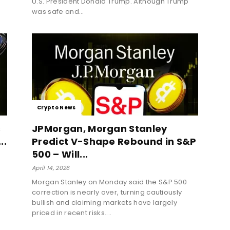
U.S. President Donald Trump. Although Trump
was safe and...
Crypto News
s
JPMorgan, Morgan Stanley
..
Predict V-Shape Rebound in S&P
500 – Will...
April 14, 2026
Morgan Stanley on Monday said the S&P 500
correction is nearly over, turning cautiously
bullish and claiming markets have largely
priced in recent risks....