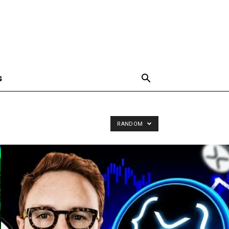
S
RANDOM