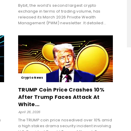
Bybit, the world’s second largest crypto
exchange in terms of trading volume, has
released its March 2026 Private Wealth
Management (PWM) newsletter. It detailed...
Crypto News
TRUMP Coin Price Crashes 10%
After Trump Faces Attack At
White...
April 26, 2026
s
The TRUMP coin price nosedived over 10% amid
a high stakes drama security incident involving