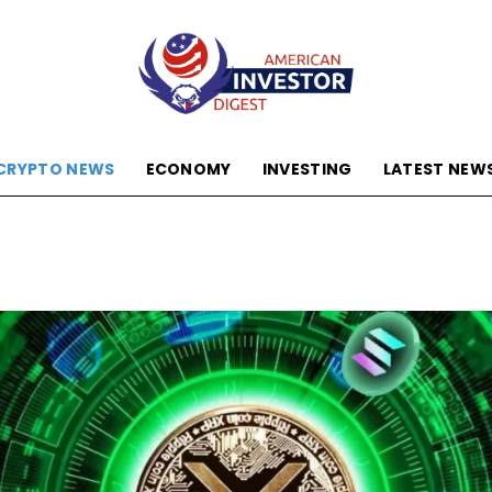
CRYPTO NEWS
ECONOMY
INVESTING
LATEST NEW
American
Investor
Digest