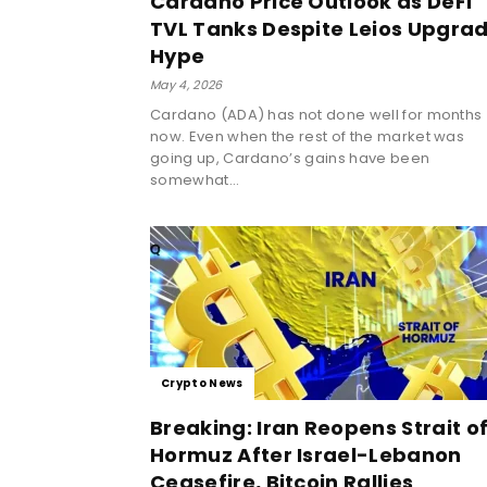
Cardano Price Outlook as DeFi
TVL Tanks Despite Leios Upgra
Hype
May 4, 2026
Cardano (ADA) has not done well for months
now. Even when the rest of the market was
going up, Cardano’s gains have been
somewhat...
Crypto News
Breaking: Iran Reopens Strait o
Hormuz After Israel-Lebanon
Ceasefire, Bitcoin Rallies