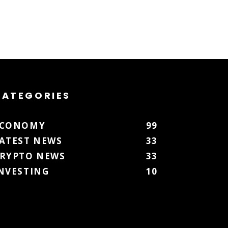
CATEGORIES
ECONOMY
99
ATEST NEWS
33
RYPTO NEWS
33
NVESTING
10