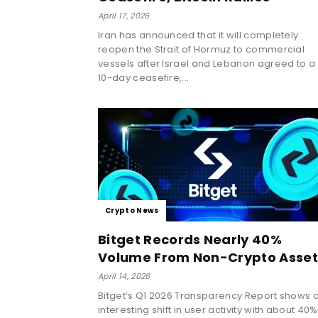
April 17, 2026
Iran has announced that it will completely
reopen the Strait of Hormuz to commercial
vessels after Israel and Lebanon agreed to a
10-day ceasefire,...
Crypto News
Bitget Records Nearly 40%
Volume From Non-Crypto Asset
April 14, 2026
Bitget’s Q1 2026 Transparency Report shows 
interesting shift in user activity with about 40%