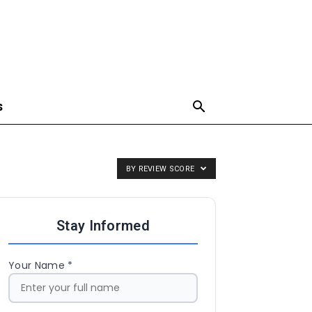
S
BY REVIEW SCORE
Stay Informed
Your Name *