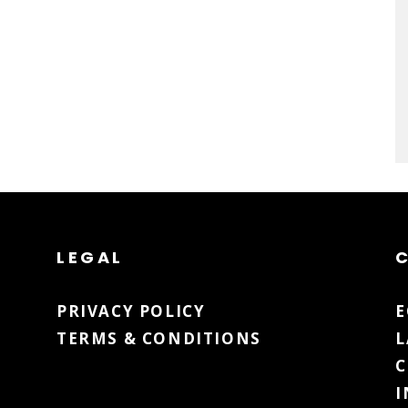
LEGAL
PRIVACY POLICY
TERMS & CONDITIONS
L
C
I