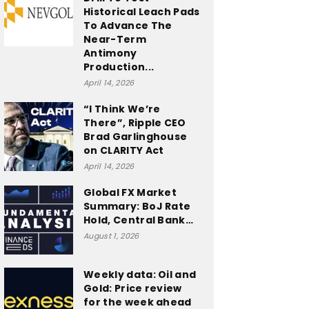
Historical Leach Pads
To Advance The
Near-Term
Antimony
Production...
April 14, 2026
“I Think We’re
There”, Ripple CEO
Brad Garlinghouse
on CLARITY Act
April 14, 2026
Global FX Market
Summary: BoJ Rate
Hold, Central Bank…
August 1, 2026
Weekly data: Oil and
Gold: Price review
for the week ahead