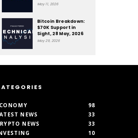
May 11, 2026
Bitcoin Breakdown:
$70K Support in
Sight, 28 May, 2026
May 29, 2026
CATEGORIES
ECONOMY
98
ATEST NEWS
33
RYPTO NEWS
33
NVESTING
10