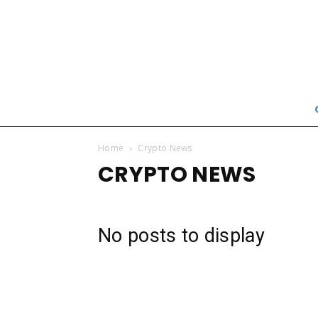
Home
Crypto News
CRYPTO NEWS
No posts to display