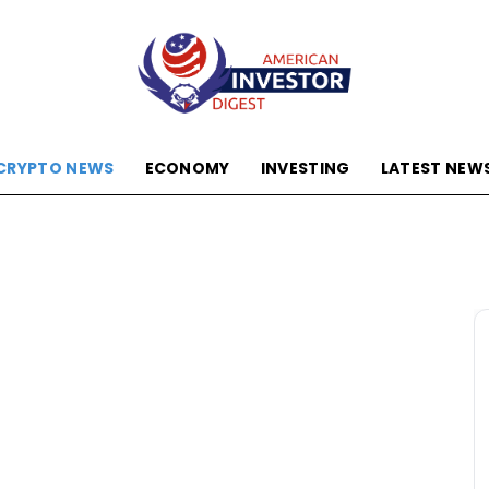
CRYPTO NEWS
ECONOMY
INVESTING
LATEST NEW
American
Investor
Digest