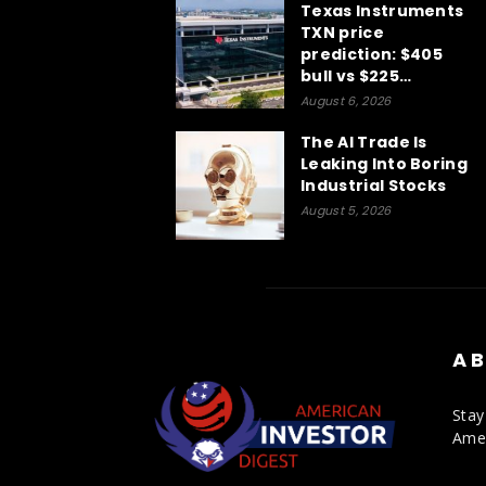
Texas Instruments
TXN price
prediction: $405
bull vs $225…
August 6, 2026
The AI Trade Is
Leaking Into Boring
Industrial Stocks
August 5, 2026
AB
Stay
Amer