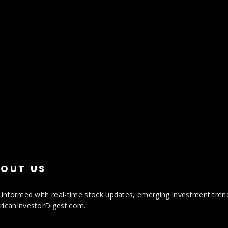
OUT US
 informed with real-time stock updates, emerging investment trends
icanInvestorDigest.com.