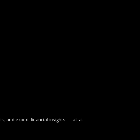
, and expert financial insights — all at