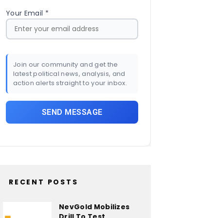
Your Email *
Join our community and get the
latest political news, analysis, and
action alerts straight to your inbox.
RECENT POSTS
NevGold Mobilizes
Drill To Test