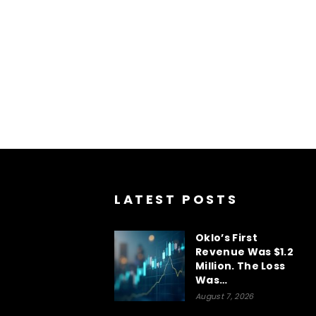
LATEST POSTS
Oklo’s First
Revenue Was $1.2
Million. The Loss
Was…
August 7, 2026